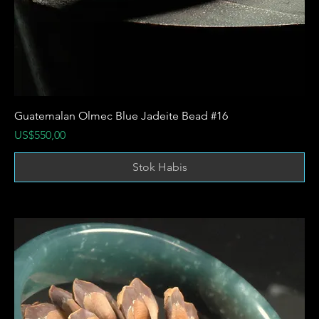
Guatemalan Olmec Blue Jadeite Bead #16
Harga
US$550,00
Stok Habis