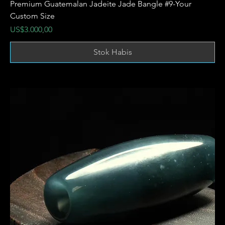
Premium Guatemalan Jadeite Jade Bangle #9-Your
Custom Size
Harga
US$3.000,00
Stok Habis