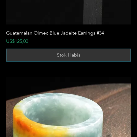
Guatemalan Olmec Blue Jadeite Earrings #34
Harga
US$125,00
Stok Habis