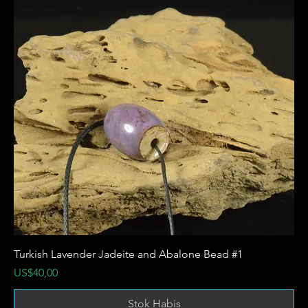
Turkish Lavender Jadeite and Abalone Bead #1
Harga
US$40,00
Stok Habis