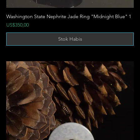
Washington State Nephrite Jade Ring "Midnight Blue" 1
Harga
US$350,00
Stok Habis