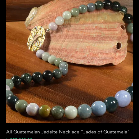
All Guatemalan Jadeite Necklace "Jades of Guatemala"