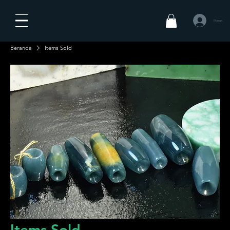
Masuk
Beranda
Items Sold
Items Sold