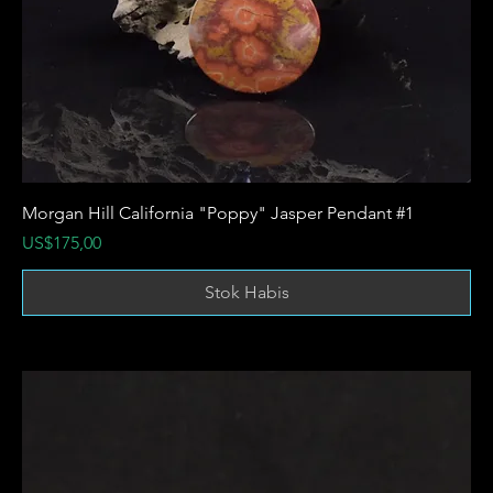
Morgan Hill California "Poppy" Jasper Pendant #1
Harga
US$175,00
Stok Habis