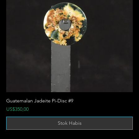
Guatemalan Jadeite Pi-Disc #9
Harga
US$350,00
Stok Habis