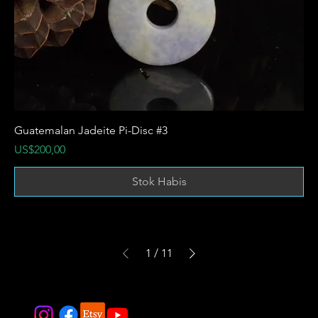
Guatemalan Jadeite Pi-Disc #3
Harga
US$200,00
Stok Habis
1
/
11