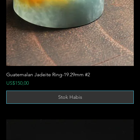
Guatemalan Jadeite Ring-19.29mm #2
Harga
US$150,00
Stok Habis