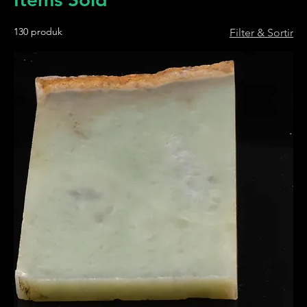
130 produk
Filter & Sortir