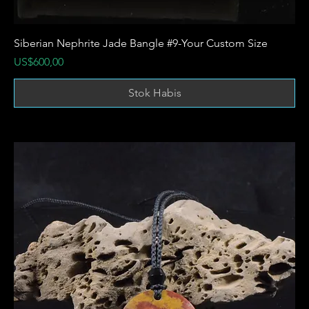
Siberian Nephrite Jade Bangle #9-Your Custom Size
Harga
US$600,00
Stok Habis