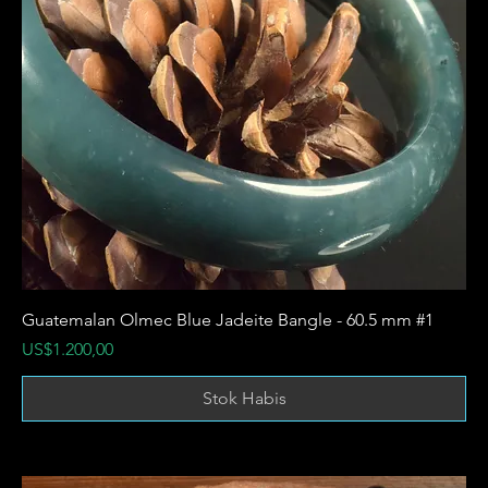
Guatemalan Olmec Blue Jadeite Bangle - 60.5 mm #1
Harga
US$1.200,00
Stok Habis