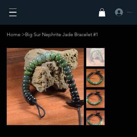
Masuk
Home
>
Big Sur Nephrite Jade Bracelet #1