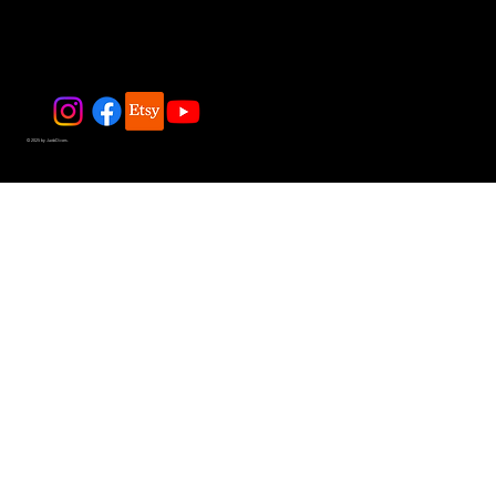
© 2025 by JadeDivers.