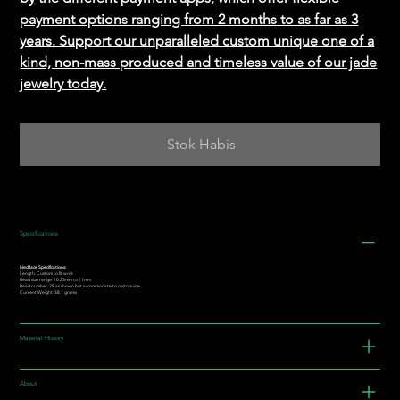
payment options ranging from 2 months to as far as 3
years. Support our unparalleled custom unique one of a
kind, non-mass produced and timeless value of our jade
jewelry today.
Stok Habis
Specifications
Necklace Specifications:
Length: Custom to fit wrist
Bead size range: 10.25mm to 11mm
Bead number: 29 as shown but accommodate to custom size
Current Weight: 38.1 grams
Material History
About