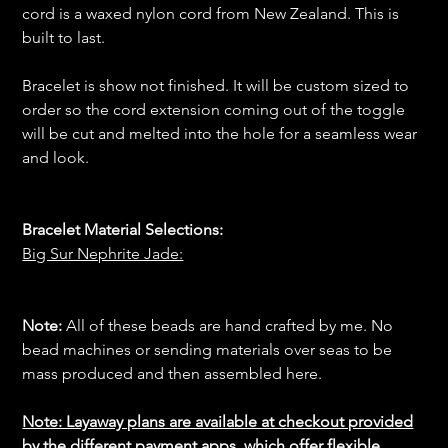
cord is a waxed nylon cord from New Zealand. This is
built to last.
Bracelet is show not finished. It will be custom sized to
order so the cord extension coming out of the toggle
will be cut and melted into the hole for a seamless wear
and look.
Bracelet Material Selections:
Big Sur Nephrite Jade:
Note:
All of these beads are hand crafted by me. No
bead machines or sending materials over seas to be
mass produced and then assembled here.
Note: Layaway plans are available at checkout provided
by the different payment apps, which offer flexible