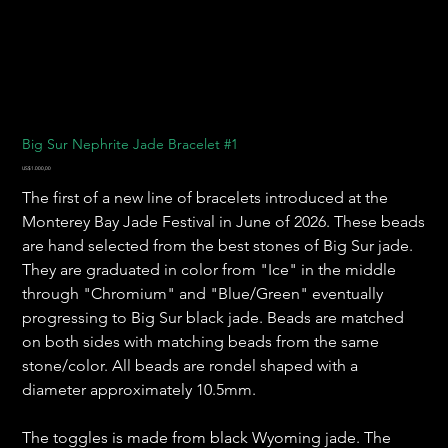
Big Sur Nephrite Jade Bracelet #1
Harga
US$1.000,00
The first of a new line of bracelets introduced at the
Monterey Bay Jade Festival in June of 2026. These beads
are hand selected from the best stones of Big Sur jade.
They are graduated in color from "Ice" in the middle
through "Chromium" and "Blue/Green" eventually
progressing to Big Sur black jade. Beads are matched
on both sides with matching beads from the same
stone/color. All beads are rondel shaped with a
diameter approximately 10.5mm.
The toggles is made from black Wyoming jade. The