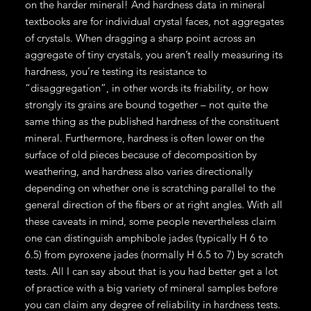
on the harder mineral! And hardness data in mineral
textbooks are for individual crystal faces, not aggregates
of crystals. When dragging a sharp point across an
aggregate of tiny crystals, you aren’t really measuring its
hardness, you’re testing its resistance to
“disaggregation”, in other words its friability, or how
strongly its grains are bound together – not quite the
same thing as the published hardness of the constituent
mineral. Furthermore, hardness is often lower on the
surface of old pieces because of decomposition by
weathering, and hardness also varies directionally
depending on whether one is scratching parallel to the
general direction of the fibers or at right angles. With all
these caveats in mind, some people nevertheless claim
one can distinguish amphibole jades (typically H 6 to
6.5) from pyroxene jades (normally H 6.5 to 7) by scratch
tests. All I can say about that is you had better get a lot
of practice with a big variety of mineral samples before
you can claim any degree of reliability in hardness tests.