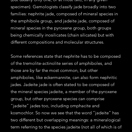
specimen). Gemologists classify jade broadly into two
families: nephrite jade, composed of mineral species in
the amphibole group, and jadeite jade, composed of
mineral species in the pyroxene group, both groups
being chemically inosilicates (chain silicates) but with
different compositions and molecular structures.
Some references state that nephrite has to be composed
of the tremolite-actinolite series of amphiboles, and
those are by far the most common, but other
amphiboles, like eckermannite, can also form nephritic
jades. Jadeite jade is often stated to be composed of
the mineral species jadeite, a member of the pyroxene
group, but other pyroxene species can comprise
“jadeite” jades too, including omphacite and
kosmochlor. So now we see that the word “jadeite” has
two different but overlapping meanings: a mineralogical
term referring to the species jadeite (not all of which is of