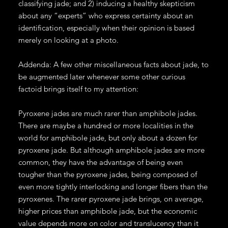
classifying jade; and 2) inducing a healthy skepticism
about any “experts” who express certainty about an
identification, especially when their opinion is based
merely on looking at a photo.
Addenda: A few other miscellaneous facts about jade, to
be augmented later whenever some other curious
factoid brings itself to my attention:
Pyroxene jades are much rarer than amphibole jades.
There are maybe a hundred or more localities in the
world for amphibole jade, but only about a dozen for
pyroxene jade. But although amphibole jades are more
common, they have the advantage of being even
tougher than the pyroxene jades, being composed of
even more tightly interlocking and longer fibers than the
pyroxenes. The rarer pyroxene jade brings, on average,
higher prices than amphibole jade, but the economic
value depends more on color and translucency than it