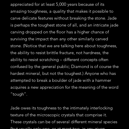
appreciated for at least 5,000 years because of its
amazing toughness, a quality that makes it possible to
carve delicate features without breaking the stone. Jade
is perhaps the toughest stone of all, and an intricate jade
carving dropped on the floor has a higher chance of
surviving the impact than any other similarly carved
stone. (Notice that we are talking here about toughness,
the ability to resist brittle fracture, not hardness, the
ability to resist scratching – different concepts often
confused by the general public; Diamond is of course the
hardest mineral, but not the toughest.) Anyone who has
attempted to break a boulder of jade with a hammer
acquires a new appreciation for the meaning of the word
“tough”.
Jade owes its toughness to the intimately interlocking
texture of the microscopic crystals that comprise it.
These crystals can be of several different mineral species
(but usually only one, or at most two, in any given