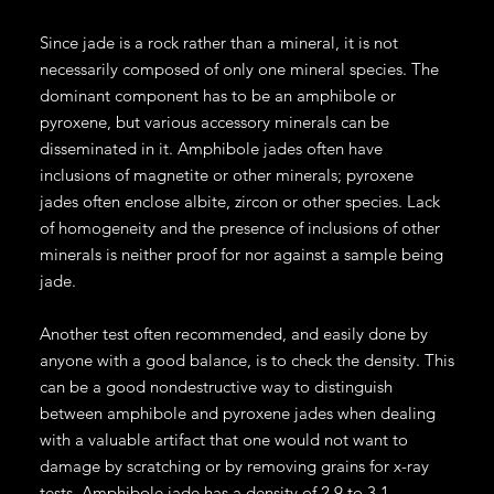
Since jade is a rock rather than a mineral, it is not
necessarily composed of only one mineral species. The
dominant component has to be an amphibole or
pyroxene, but various accessory minerals can be
disseminated in it. Amphibole jades often have
inclusions of magnetite or other minerals; pyroxene
jades often enclose albite, zircon or other species. Lack
of homogeneity and the presence of inclusions of other
minerals is neither proof for nor against a sample being
jade.
Another test often recommended, and easily done by
anyone with a good balance, is to check the density. This
can be a good nondestructive way to distinguish
between amphibole and pyroxene jades when dealing
with a valuable artifact that one would not want to
damage by scratching or by removing grains for x-ray
tests. Amphibole jade has a density of 2.9 to 3.1,