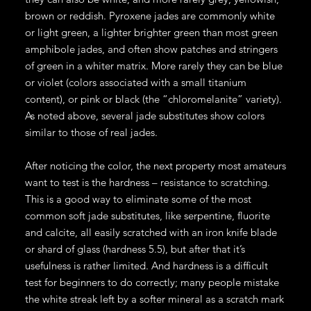
brown or reddish. Pyroxene jades are commonly white
or light green, a lighter brighter green than most green
amphibole jades, and often show patches and stringers
of green in a whiter matrix. More rarely they can be blue
or violet (colors associated with a small titanium
content), or pink or black (the “chloromelanite” variety).
As noted above, several jade substitutes show colors
similar to those of real jades.
After noticing the color, the next property most amateurs
want to test is the hardness – resistance to scratching.
This is a good way to eliminate some of the most
common soft jade substitutes, like serpentine, fluorite
and calcite, all easily scratched with an iron knife blade
or shard of glass (hardness 5.5), but after that it’s
usefulness is rather limited. And hardness is a difficult
test for beginners to do correctly; many people mistake
the white streak left by a softer mineral as a scratch mark