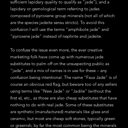
sufficient lapidary quality to qualify as “jade”), and a
lapidary or gemological term referring to jades
composed of pyroxene group minerals (not all of which
are the species jadeite sensu stricto). To avoid this
confusion I will use the terms “amphibole jade” and
“pyroxene jade” instead of nephrite and jadeite.
To confuse the issue even more, the ever creative
marketing folk have come up with numerous jade
substitutes to palm off on the unsuspecting public as
“jade”, and a mix of names is in use for these – any
confusion being intentional. The name “Faux Jade” is of
course an obvious red flag, but beware too of any sellers
using terms like “New Jade” or “Jadite” (without the
first e), etc., as those are also cheap substitutes that have
nothing to do with real jade. Some of these substitutes
are synthetic (manufactured) materials like glass and
ceramic, but most are cheap soft stones, typically green
or greenish, by far the most common being the minerals