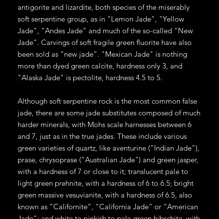
antigorite and lizardite, both species of the miserably
soft serpentine group, as in "Lemon Jade", "Yellow
Jade", “Andes Jade” and much of the so-called “New
Jade”. Carvings of soft fragile green fluorite have also
been sold as “new jade”. "Mexican Jade" is nothing
more than dyed green calcite, hardness only 3, and
"Alaska Jade" is pectolite, hardness 4.5 to 5.
Although soft serpentine rock is the most common false
jade, there are some jade substitutes composed of much
harder minerals, with Mohs scale harnesses between 6
and 7, just as in the true jades. These include various
green varieties of quartz, like aventurine ("Indian Jade"),
prase, chrysoprase ("Australian Jade") and green jasper,
with a hardness of 7 or close to it; translucent pale to
light green prehnite, with a hardness of 6 to 6.5; bright
green massive vesuvianite, with a hardness of 6.5, also
known as “Californite”, “California Jade” or “American
Jade”; and white to pinkish to pale green hibschite, with