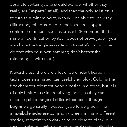
absolute certainty, one should wonder whether they
really are “experts” at all), and then the only solution is
to turn to a mineralogist, who will be able to use x-ray
diffraction, microprobe or raman spectroscopy to
confirm the mineral species present. (Remember that a
mineral identification by itself does not prove jade – you
also have the toughness criterion to satisfy, but you can
do that with your own hammer; don’t bother the
mineralogist with that!)
Nevertheless, there are a lot of other identification
techniques an amateur can usefully employ. Color is the
first characteristic most people notice in a stone, but it is
of only limited use in identifying jades, as they can
exhibit quite a range of different colors, although
beginners generally “expect” jade to be green. The
amphibole jades are commonly green, in many different
shades, sometimes so dark as to be close to black, but
they can also be white, and more rarely grey, yellowish,