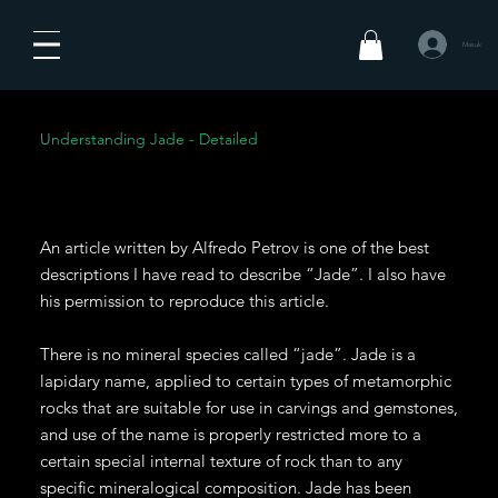
Masuk
Understanding Jade - Detailed
An article written by Alfredo Petrov is one of the best
descriptions I have read to describe “Jade”. I also have
his permission to reproduce this article.
There is no mineral species called “jade”. Jade is a
lapidary name, applied to certain types of metamorphic
rocks that are suitable for use in carvings and gemstones,
and use of the name is properly restricted more to a
certain special internal texture of rock than to any
specific mineralogical composition. Jade has been