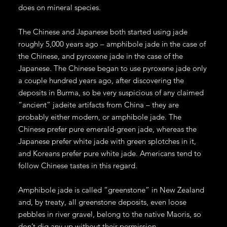
does on mineral species.
The Chinese and Japanese both started using jade
roughly 5,000 years ago – amphibole jade in the case of
the Chinese, and pyroxene jade in the case of the
Japanese. The Chinese began to use pyroxene jade only
a couple hundred years ago, after discovering the
deposits in Burma, so be very suspicious of any claimed
“ancient” jadeite artifacts from China – they are
probably either modern, or amphibole jade. The
Chinese prefer pure emerald-green jade, whereas the
Japanese prefer white jade with green splotches in it,
and Koreans prefer pure white jade. Americans tend to
follow Chinese tastes in this regard.
Amphibole jade is called “greenstone” in New Zealand
and, by treaty, all greenstone deposits, even loose
pebbles in river gravel, belong to the native Maoris, so
don’t dig any up without their permission.