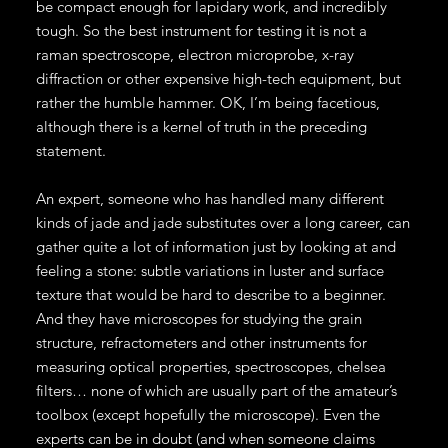
be compact enough for lapidary work, and incredibly
tough. So the best instrument for testing it is not a
raman spectroscope, electron microprobe, x-ray
diffraction or other expensive high-tech equipment, but
rather the humble hammer. OK, I’m being facetious,
although there is a kernel of truth in the preceding
statement.
An expert, someone who has handled many different
kinds of jade and jade substitutes over a long career, can
gather quite a lot of information just by looking at and
feeling a stone: subtle variations in luster and surface
texture that would be hard to describe to a beginner.
And they have microscopes for studying the grain
structure, refractometers and other instruments for
measuring optical properties, spectroscopes, chelsea
filters… none of which are usually part of the amateur’s
toolbox (except hopefully the microscope). Even the
experts can be in doubt (and when someone claims