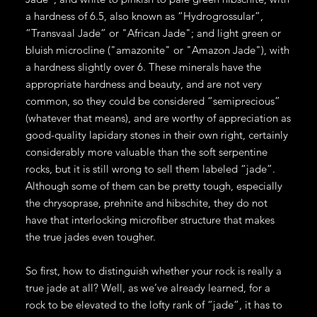
a hardness of 6.5, also known as “Hydrogrossular”,
“Transvaal Jade” or "African Jade"; and light green or
bluish microcline ("amazonite" or "Amazon Jade"), with
a hardness slightly over 6. These minerals have the
appropriate hardness and beauty, and are not very
common, so they could be considered “semiprecious”
(whatever that means), and are worthy of appreciation as
good-quality lapidary stones in their own right, certainly
considerably more valuable than the soft serpentine
rocks, but it is still wrong to sell them labeled “jade”.
Although some of them can be pretty tough, especially
the chrysoprase, prehnite and hibschite, they do not
have that interlocking microfiber structure that makes
the true jades even tougher.
So first, how to distinguish whether your rock is really a
true jade at all? Well, as we’ve already learned, for a
rock to be elevated to the lofty rank of “jade”, it has to