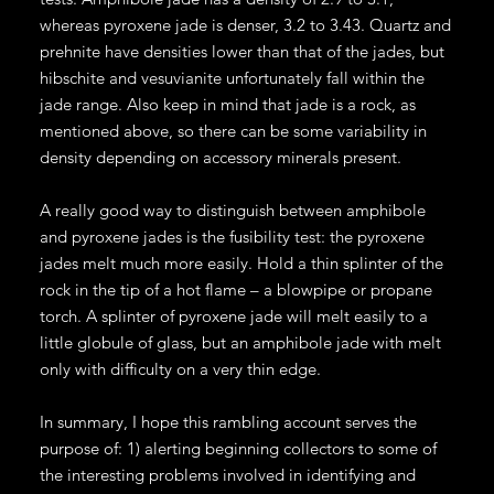
whereas pyroxene jade is denser, 3.2 to 3.43. Quartz and
prehnite have densities lower than that of the jades, but
hibschite and vesuvianite unfortunately fall within the
jade range. Also keep in mind that jade is a rock, as
mentioned above, so there can be some variability in
density depending on accessory minerals present.
A really good way to distinguish between amphibole
and pyroxene jades is the fusibility test: the pyroxene
jades melt much more easily. Hold a thin splinter of the
rock in the tip of a hot flame – a blowpipe or propane
torch. A splinter of pyroxene jade will melt easily to a
little globule of glass, but an amphibole jade with melt
only with difficulty on a very thin edge.
In summary, I hope this rambling account serves the
purpose of: 1) alerting beginning collectors to some of
the interesting problems involved in identifying and