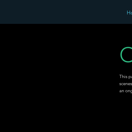
H
O
This p
scenes
an ong