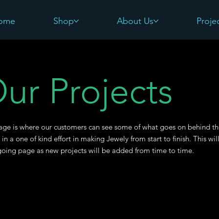
ome
Shop
About Us
Proje
ur Projects
age is where our customers can see some of what goes on behind t
 in a one of kind effort in making Jewely from start to finish. This wil
oing page as new projects will be added from time to time.