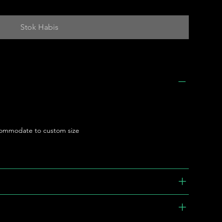
Stok Habis
ommodate to custom size