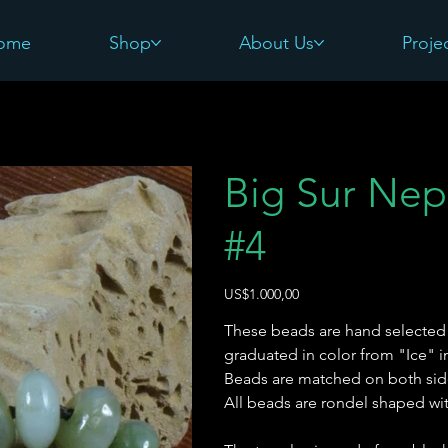
ome
Shop
About Us
Proje
Big Sur Nep
#4
Harga
US$1.000,00
These beads are hand selected 
graduated in color from "Ice"
Beads are matched on both sid
All beads are rondel shaped wi