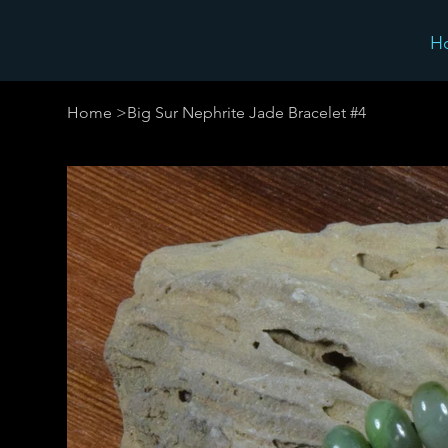
H
Home
>
Big Sur Nephrite Jade Bracelet #4