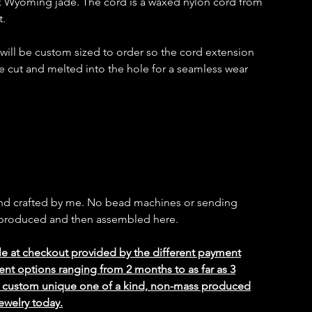
k Wyoming jade. The cord is a waxed nylon cord from
t.
t will be custom sized to order so the cord extension
e cut and melted into the hole for a seamless wear
and crafted by me. No bead machines or sending
s produced and then assembled here.
le at checkout provided by the different payment
ent options ranging from 2 months to as far as 3
ed custom unique one of a kind, non-mass produced
ewelry today.