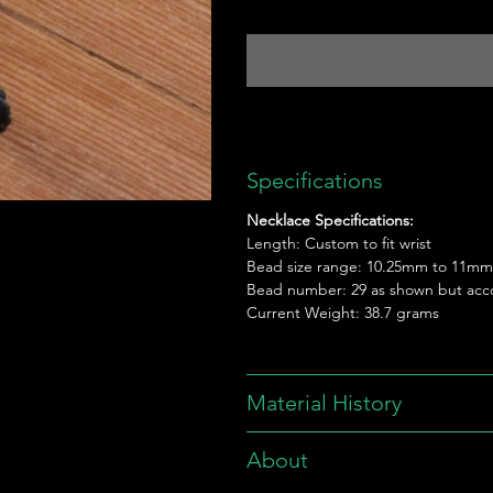
Specifications
Necklace Specifications:
Length: Custom to fit wrist
Bead size range: 10.25mm to 11mm
Bead number: 29 as shown but acc
Current Weight: 38.7 grams
Material History
About