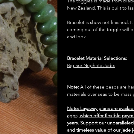
The toggles is made from blac
New Zealand. This is built to las
Bracelet is show not finished. I
coming out of the toggle will b
and look.
Bracelet Material Selections:
Big Sur Nephrite Jade:
Note:
All of these beads are h
materials over seas to be mas
Note: Layaway plans are availab
apps, which offer flexible paym
years. Support our unparallel
and timeless value of our jade j