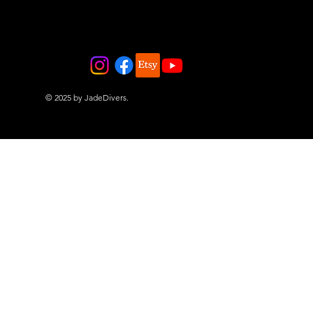
© 2025 by JadeDivers.