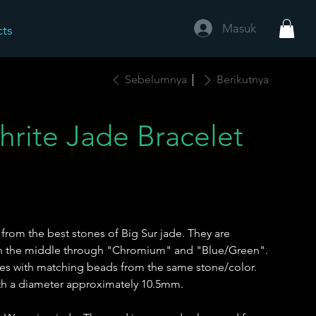
Masuk
cts
Sebelumnya
Berikutnya
hrite Jade Bracelet
from the best stones of Big Sur jade. They are
 in the middle through "Chromium" and "Blue/Green".
es with matching beads from the same stone/color.
th a diameter approximately 10.5mm.