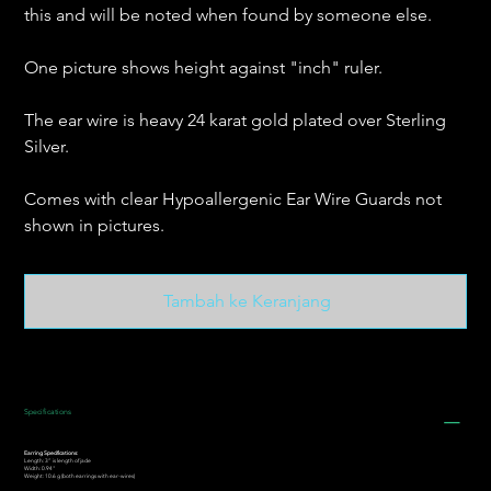
this and will be noted when found by someone else.
One picture shows height against "inch" ruler.
The ear wire is heavy 24 karat gold plated over Sterling
Silver.
Comes with clear Hypoallergenic Ear Wire Guards not
shown in pictures.
Tambah ke Keranjang
Specifications
Earring Specifications:
Length: 3” is length of jade
Width: 0.94"
Weight: 10.6 g (both earrings with ear-wires)