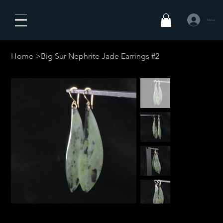
Masuk
Home
>
Big Sur Nephrite Jade Earrings #2