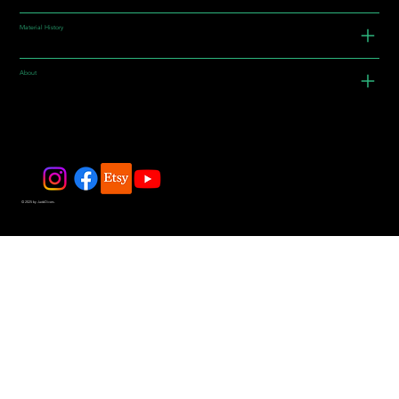
Material History
About
© 2025 by JadeDivers.