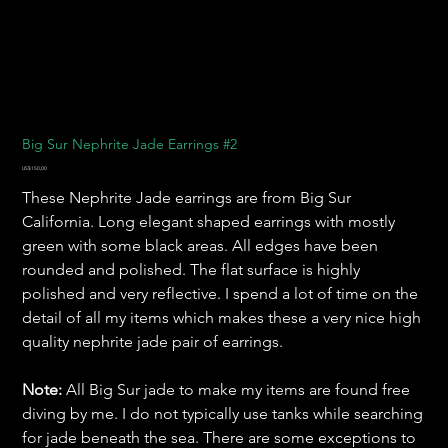
Big Sur Nephrite Jade Earrings #2
Harga
US$150,00
These Nephrite Jade earrings are from Big Sur
California. Long elegant shaped earrings with mostly
green with some black areas. All edges have been
rounded and polished. The flat surface is highly
polished and very reflective. I spend a lot of time on the
detail of all my items which makes these a very nice high
quality nephrite jade pair of earrings.
Note:
All Big Sur jade to make my items are found free
diving by me. I do not typically use tanks while searching
for jade beneath the sea. There are some exceptions to