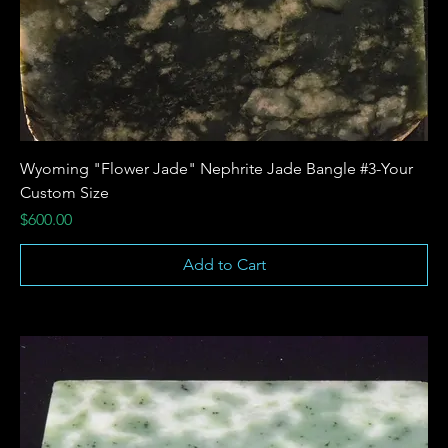
Wyoming "Flower Jade" Nephrite Jade Bangle #3-Your
Custom Size
Price
$600.00
Add to Cart