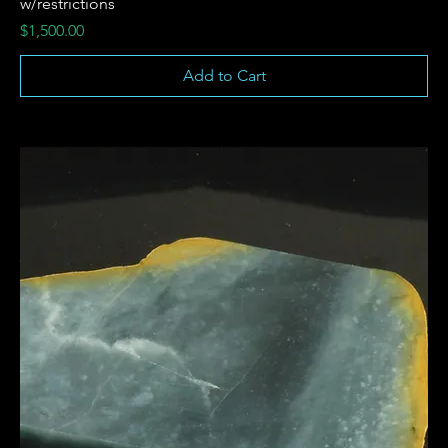
w/restrictions
Price
$1,500.00
Add to Cart