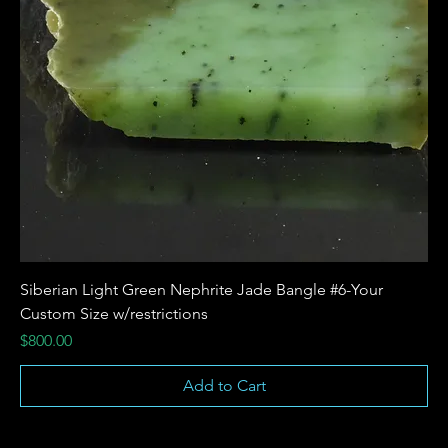
Siberian Light Green Nephrite Jade Bangle #6-Your
Custom Size w/restrictions
Price
$800.00
Add to Cart