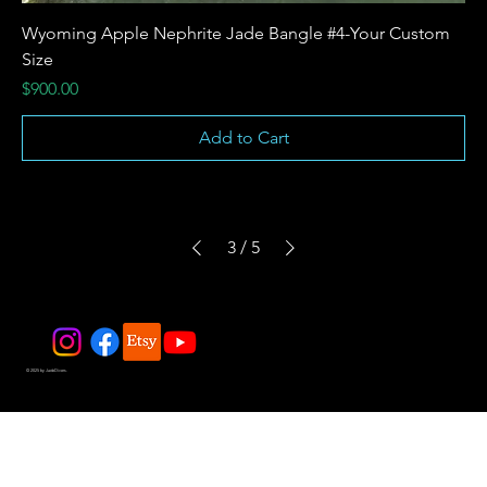
Wyoming Apple Nephrite Jade Bangle #4-Your Custom
Size
Price
$900.00
Add to Cart
3
/
5
© 2025 by JadeDivers.