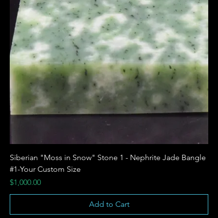
Siberian "Moss in Snow" Stone 1 - Nephrite Jade Bangle
#1-Your Custom Size
Price
$1,000.00
Add to Cart