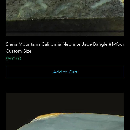
Sierra Mountains California Nephrite Jade Bangle #1-Your
Custom Size
Price
$500.00
Add to Cart