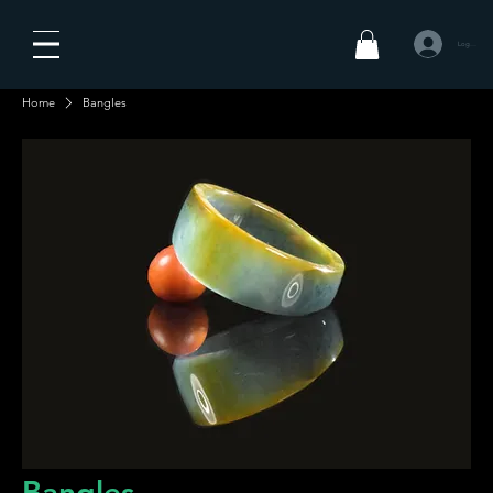
Log In
Home
Bangles
Bangles