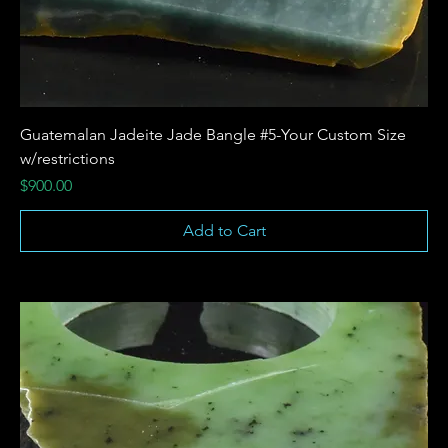
Guatemalan Jadeite Jade Bangle #5-Your Custom Size
w/restrictions
Price
$900.00
Add to Cart