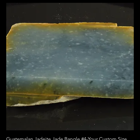
Guatemalan Jadeite Jade Bangle #4-Your Custom Size