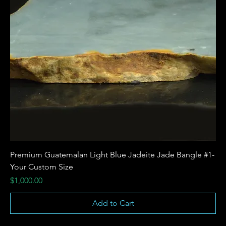
Premium Guatemalan Light Blue Jadeite Jade Bangle #1-
Your Custom Size
Price
$1,000.00
Add to Cart