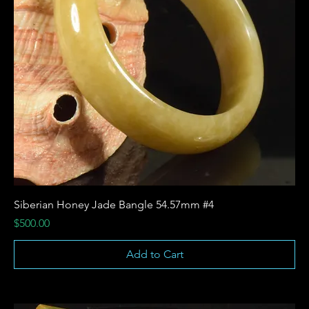
Siberian Honey Jade Bangle 54.57mm #4
Price
$500.00
Add to Cart