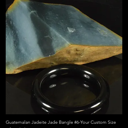
Guatemalan Jadeite Jade Bangle #6-Your Custom Size