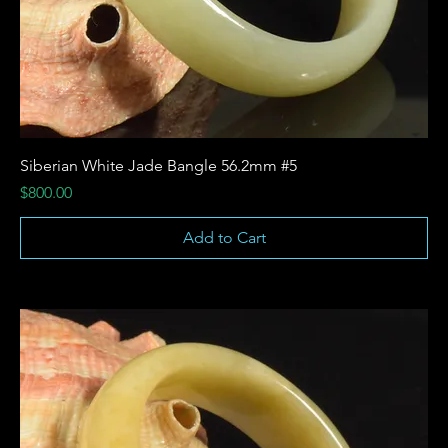
Siberian White Jade Bangle 56.2mm #5
Price
$800.00
Add to Cart