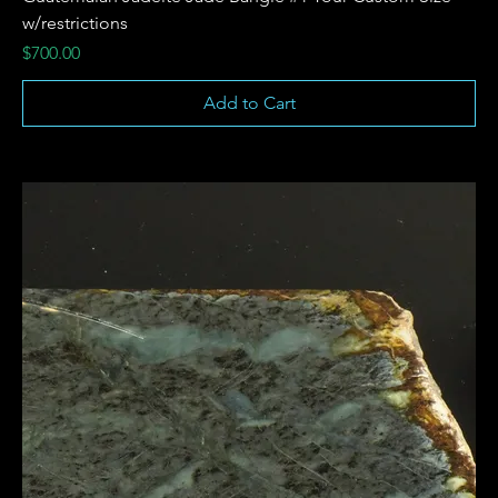
w/restrictions
Price
$700.00
Add to Cart