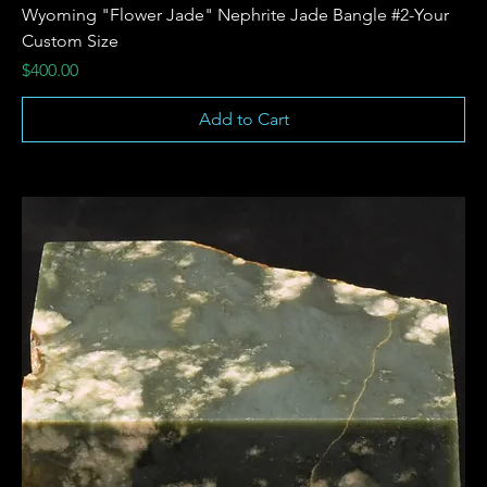
Wyoming "Flower Jade" Nephrite Jade Bangle #2-Your
Custom Size
Price
$400.00
Add to Cart