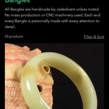
All Bangles are handmade by Jadedivers unless noted.
No mass production or CNC machinery used. Each and
every Bangle is personally made with every attention to
detail.
53 products
Filter & Sort