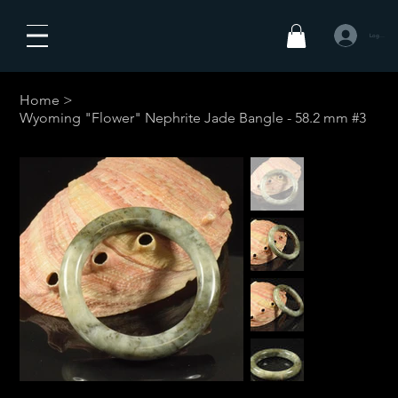
Log In
Home
>
Wyoming "Flower" Nephrite Jade Bangle - 58.2 mm #3