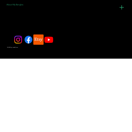
About My Bangles
© 2025 by JadeDivers.