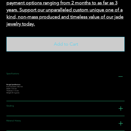
payment options ranging from 2 months to as far as 3
years. Support our unparalleled custom unique one of a
kind, non-mass produced and timeless value of our jade
jewelry today.
Add to Cart
Specifications
Bangle Specifications:
Inner Diameter: 58.2 mm
Width: 13.4 mm
Thickness: 11.5 mm
Weight: 81.3 grams
Grading
Material History