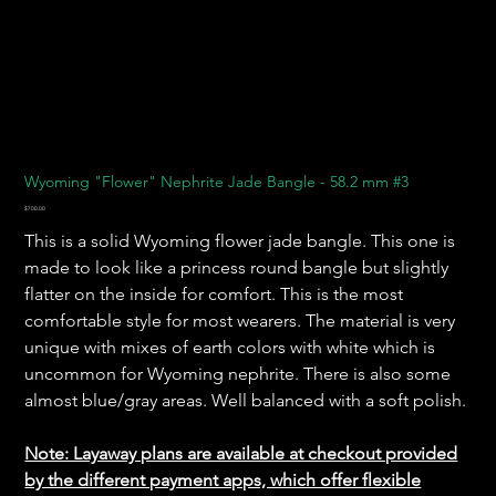
Wyoming "Flower" Nephrite Jade Bangle - 58.2 mm #3
Price
$700.00
This is a solid Wyoming flower jade bangle. This one is
made to look like a princess round bangle but slightly
flatter on the inside for comfort. This is the most
comfortable style for most wearers. The material is very
unique with mixes of earth colors with white which is
uncommon for Wyoming nephrite. There is also some
almost blue/gray areas. Well balanced with a soft polish.
Note: Layaway plans are available at checkout provided
by the different payment apps, which offer flexible