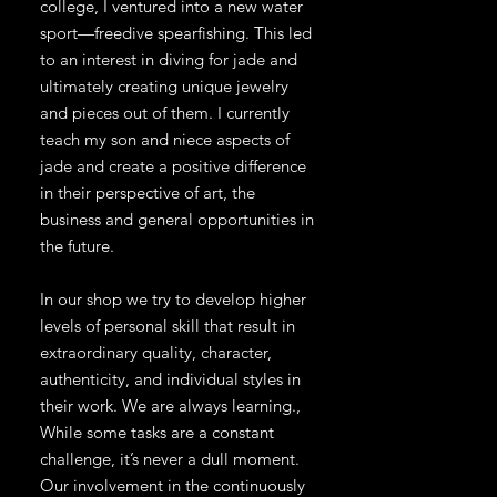
college, I ventured into a new water
sport—freedive spearfishing. This led
to an interest in diving for jade and
ultimately creating unique jewelry
and pieces out of them. I currently
teach my son and niece aspects of
jade and create a positive difference
in their perspective of art, the
business and general opportunities in
the future.
In our shop we try to develop higher
levels of personal skill that result in
extraordinary quality, character,
authenticity, and individual styles in
their work. We are always learning.,
While some tasks are a constant
challenge, it’s never a dull moment.
Our involvement in the continuously