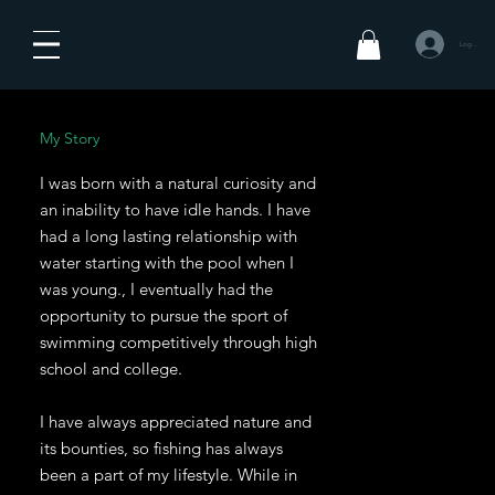
Log In
My Story
I was born with a natural curiosity and
an inability to have idle hands. I have
had a long lasting relationship with
water starting with the pool when I
was young., I eventually had the
opportunity to pursue the sport of
swimming competitively through high
school and college.
I have always appreciated nature and
its bounties, so fishing has always
been a part of my lifestyle. While in