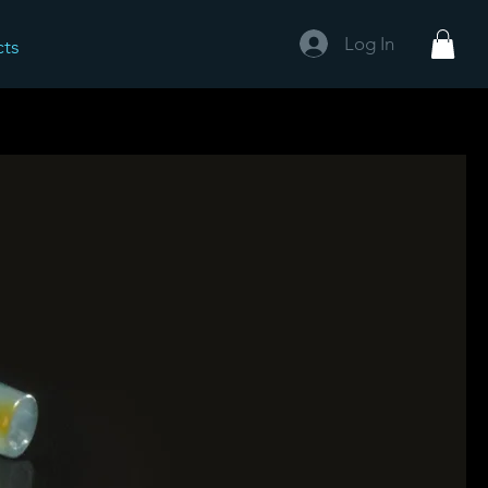
Log In
cts