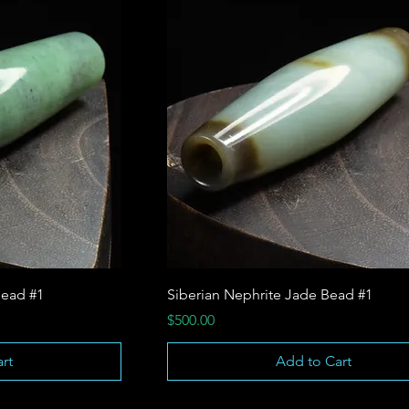
ead #1
Siberian Nephrite Jade Bead #1
Price
$500.00
rt
Add to Cart