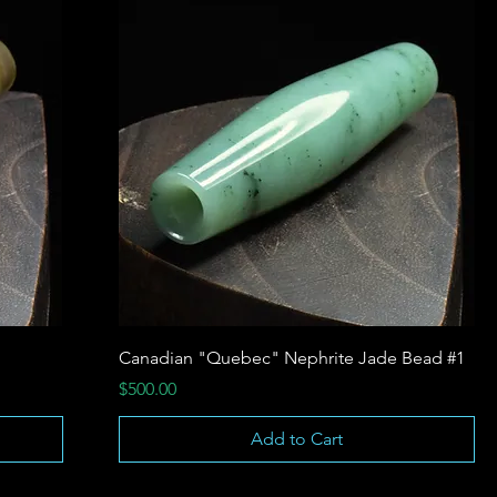
Canadian "Quebec" Nephrite Jade Bead #1
Price
$500.00
Add to Cart