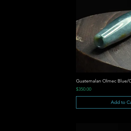
Guatemalan Olmec Blue/
Price
$350.00
Add to Ca