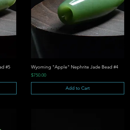
ad #5
Wyoming "Apple" Nephrite Jade Bead #4
Price
$750.00
Add to Cart