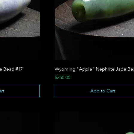
te Bead #17
Wyoming "Apple" Nephrite Jade Be
Price
$350.00
rt
Add to Cart