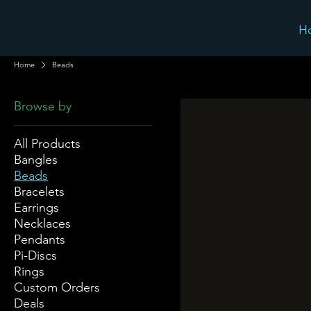
H
Home
Beads
Browse by
All Products
Bangles
Beads
Bracelets
Earrings
Necklaces
Pendants
Pi-Discs
Rings
Custom Orders
Deals