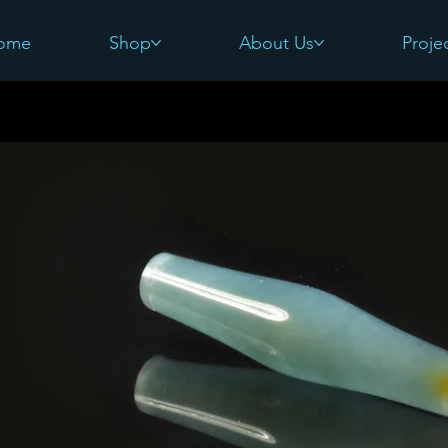
ome
Shop
About Us
Proje