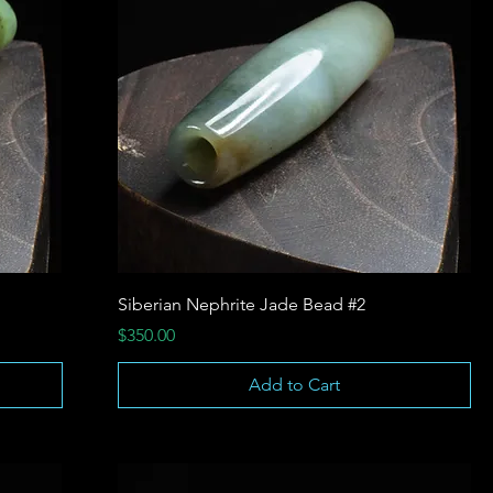
Siberian Nephrite Jade Bead #2
Price
$350.00
Add to Cart