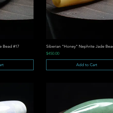
te Bead #17
Siberian "Honey" Nephrite Jade Bea
Price
$450.00
rt
Add to Cart