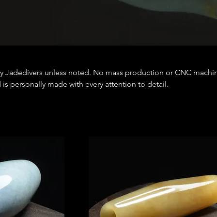
y Jadedivers unless noted. No mass production or CNC machi
is personally made with every attention to detail.