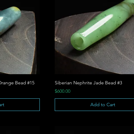
Orange Bead #15
Siberian Nephrite Jade Bead #3
Price
$600.00
rt
Add to Cart