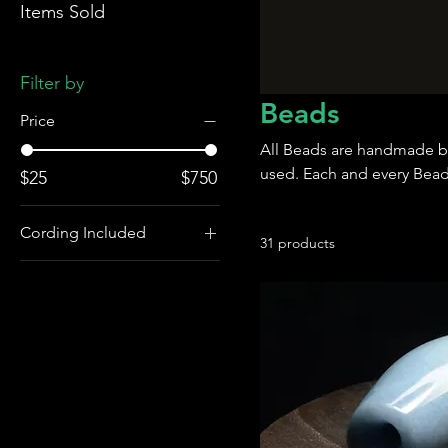
Items Sold
Filter by
Beads
Price
All Beads are handmade b
used. Each and every Bead 
$25
$750
Cording Included
31 products
Cording and
Matching Toggle
Included