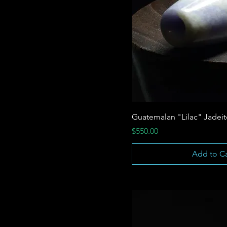
Guatemalan "Lilac" Jadei
Price
$550.00
Add to Ca