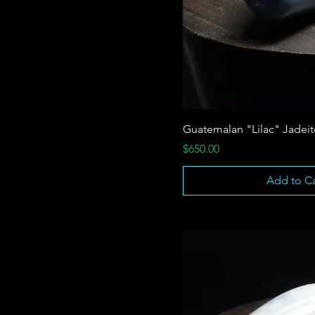
Guatemalan "Lilac" Jadei
Price
$650.00
Add to Ca