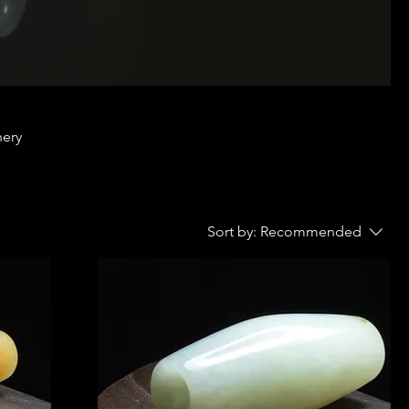
nery
Sort by:
Recommended