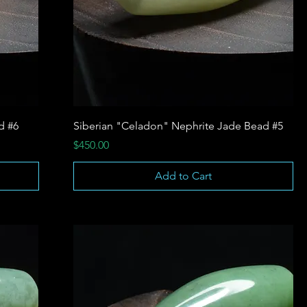
d #6
Siberian "Celadon" Nephrite Jade Bead #5
Price
$450.00
Add to Cart