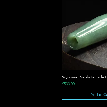
Wyoming Nephrite Jade B
Price
$500.00
Add to Ca