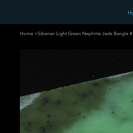
H
Home
>
Siberian Light Green Nephrite Jade Bangle 