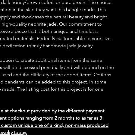
 dark honey/brown colors or pure green. The choice
cation in the slab they want this bangle made. This
 supply and showcases the natural beauty and bright
d high-quality nephrite jade. Our commitment to
ceive a piece that is both unique and timeless,
reated materials. Perfectly customizable to your size,
ur dedication to truly handmade jade jewelry.
 option to create additional items from the same
ms will be discussed personally and will depend on the
 used and the difficulty of the added items. Options
 and pendants can be added to this project. In some
ade. The listing cost for this project is for one
le at checkout provided by the different payment
ent options ranging from 2 months to as far as 3
ed custom unique one of a kind, non-mass produced
ewelry today.