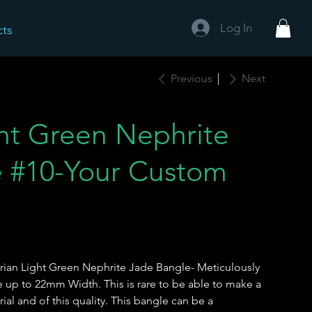
Log In
cts
Previous
Next
ght Green Nephrite
e #10-Your Custom
rian Light Green Nephrite Jade Bangle- Meticulously
 up to 22mm Width. This is rare to be able to make a
rial and of this quality. This bangle can be a