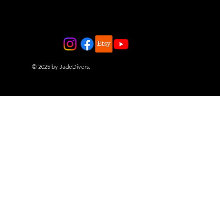
© 2025 by JadeDivers.