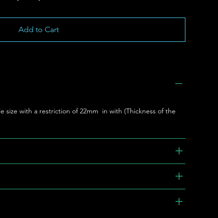
Add to Cart
le size with a restriction of 22mm in with (Thickness of the