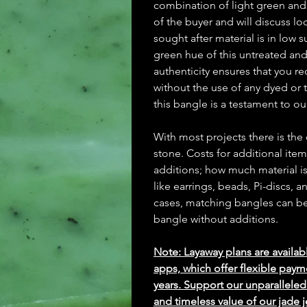
combination of light green and
of the buyer and will discuss lo
sought after material is in low
green hue of this untreated an
authenticity ensures that you re
without the use of any dyed or t
this bangle is a testament to o
With most projects there is the
stone. Costs for additional ite
additions; how much material is
like earrings, beads, Pi-discs,
cases, matching bangles can be m
bangle without additions.
Note: Layaway plans are availab
apps, which offer flexible paym
years. Support our unparallel
and timeless value of our jade j