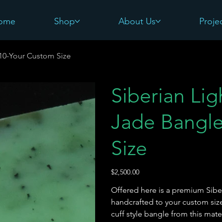
ome
Shop
About Us
Proje
#10-Your Custom Size
Siberian Li
Jade Bangl
Size
Price
$2,500.00
Offered here is a premium Sibe
handcrafted to your custom size
cuff style bangle from this mate