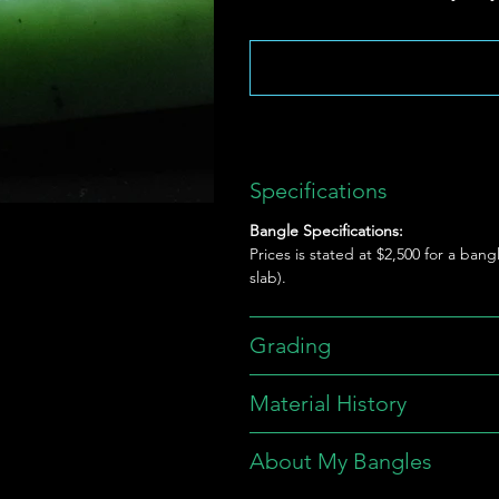
Specifications
Bangle Specifications:
Prices is stated at $2,500 for a bang
slab).
Grading
Material History
About My Bangles