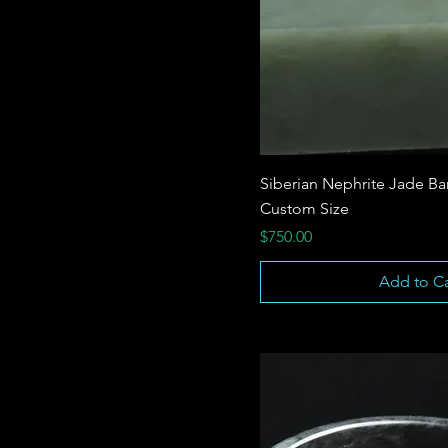
Siberian Nephrite Jade Ba
Custom Size
Price
$750.00
Add to Ca