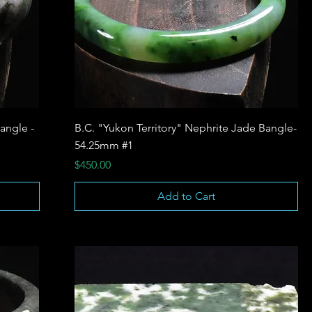
angle -
B.C. "Yukon Territory" Nephrite Jade Bangle-
54.25mm #1
Price
$450.00
Add to Cart