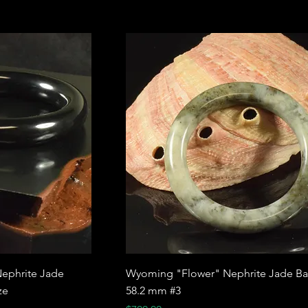
ephrite Jade
Wyoming "Flower" Nephrite Jade Ba
ze
58.2 mm #3