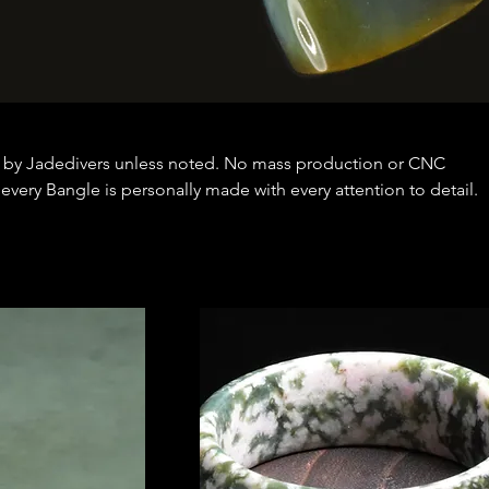
 by Jadedivers unless noted. No mass production or CNC
very Bangle is personally made with every attention to detail.