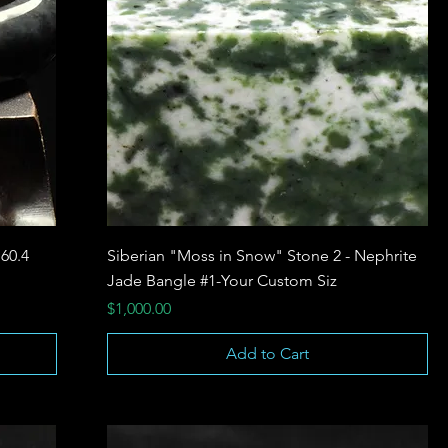
 60.4
Siberian "Moss in Snow" Stone 2 - Nephrite
Jade Bangle #1-Your Custom Siz
Price
$1,000.00
Add to Cart