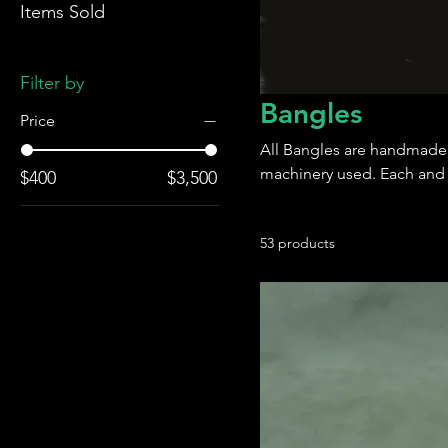
Items Sold
Filter by
Bangles
Price
All Bangles are handmade
machinery used. Each and e
$400
$3,500
53 products