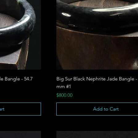
e Bangle - 54.7
Big Sur Black Nephrite Jade Bangle -
mm #1
Price
$800.00
rt
Add to Cart