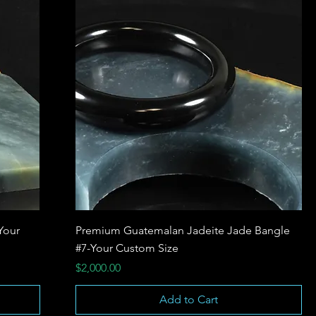
Your
Premium Guatemalan Jadeite Jade Bangle
#7-Your Custom Size
Price
$2,000.00
Add to Cart