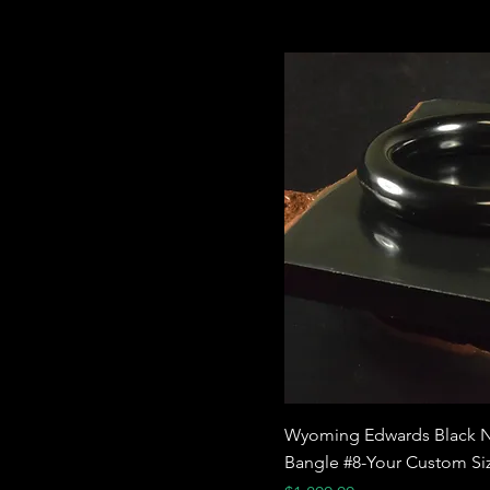
Wyoming Edwards Black N
Bangle #8-Your Custom Si