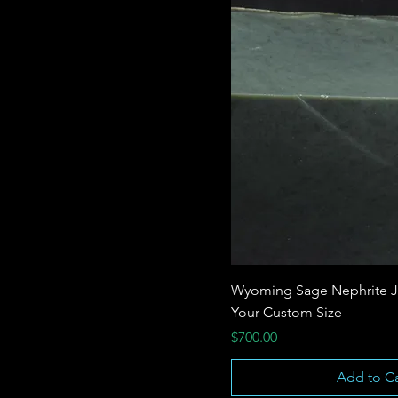
Wyoming Sage Nephrite J
Your Custom Size
Price
$700.00
Add to Ca