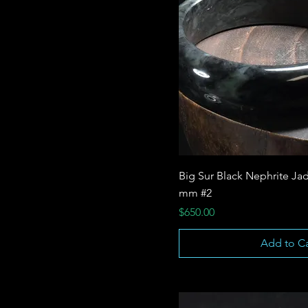
Big Sur Black Nephrite Jad
mm #2
Price
$650.00
Add to Ca