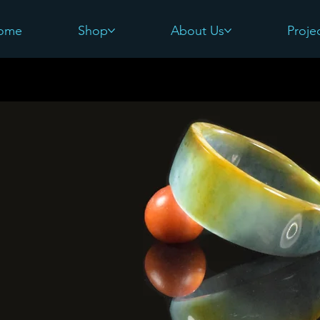
ome
Shop
About Us
Proje