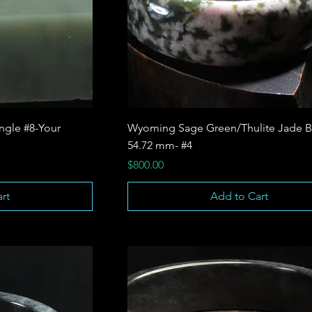
ngle #8-Your
Wyoming Sage Green/Thulite Jade B
54.72 mm- #4
Price
$800.00
rt
Add to Cart