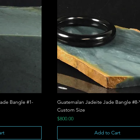
ade Bangle #1-
Guatemalan Jadeite Jade Bangle #8-
Custom Size
Price
$800.00
rt
Add to Cart