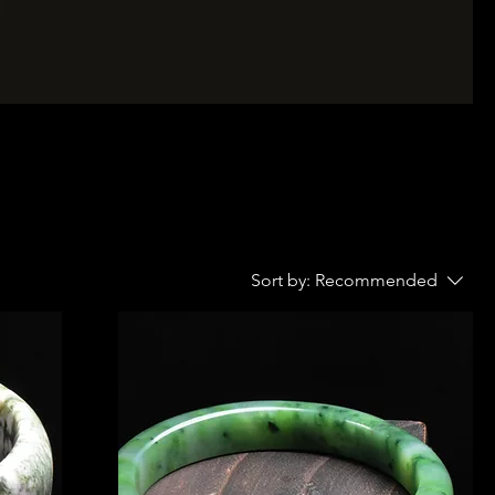
Sort by:
Recommended