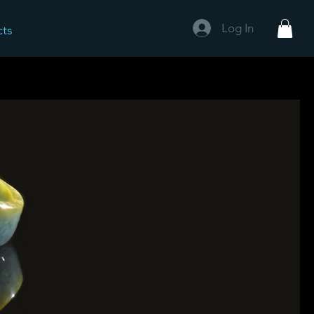
Log In
cts