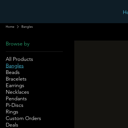
H
Home
Bangles
Browse by
All Products
Bangles
Beads
Bracelets
Earrings
Necklaces
Pendants
Pi-Discs
Rings
Custom Orders
Deals