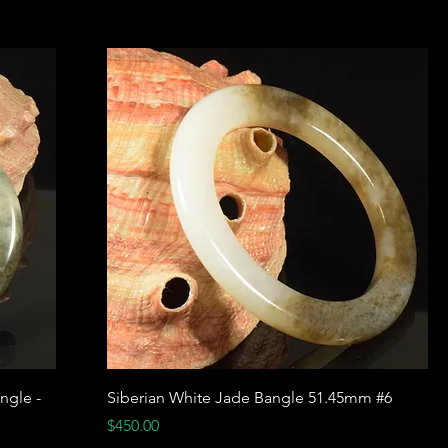
ngle -
Siberian White Jade Bangle 51.45mm #6
Price
$450.00