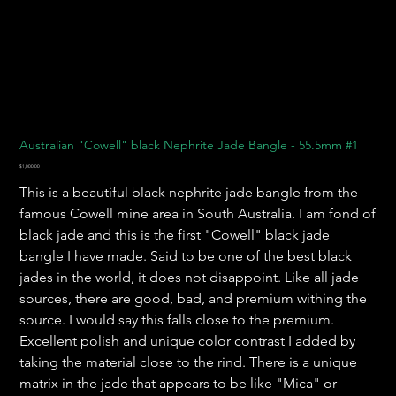
Australian "Cowell" black Nephrite Jade Bangle - 55.5mm #1
Price
$1,000.00
This is a beautiful black nephrite jade bangle from the
famous Cowell mine area in South Australia. I am fond of
black jade and this is the first "Cowell" black jade
bangle I have made. Said to be one of the best black
jades in the world, it does not disappoint. Like all jade
sources, there are good, bad, and premium withing the
source. I would say this falls close to the premium.
Excellent polish and unique color contrast I added by
taking the material close to the rind. There is a unique
matrix in the jade that appears to be like "Mica" or