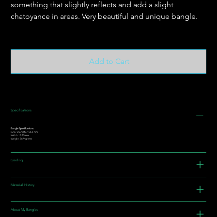
something that slightly reflects and add a slight
chatoyance in areas. Very beautiful and unique bangle.
Add to Cart
Specifications
Bangle Specifications:
Inner Diameter: 55.5 mm
Width: 15.75 mm
Weight: 56.9 grams
Grading
Material History
About My Bangles