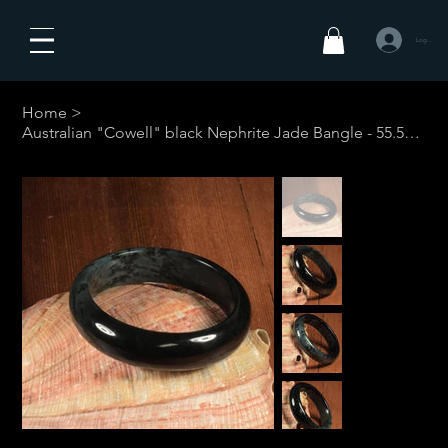
Log In
Home
>
Australian "Cowell" black Nephrite Jade Bangle - 55.5mm #1