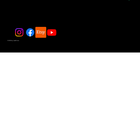
© 2025 by JadeDivers.