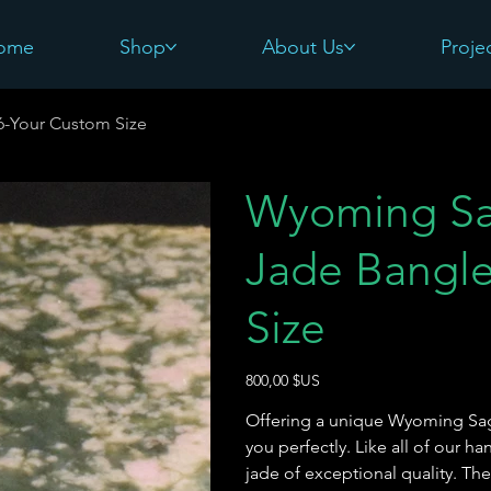
ome
Shop
About Us
Proje
6-Your Custom Size
Wyoming Sa
Jade Bangle
Size
Prix
800,00 $US
Offering a unique Wyoming Sage
you perfectly. Like all of our 
jade of exceptional quality. Th