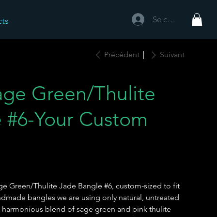
Se connecter
cts
Précédent
Suivant
ge Green/Thulite
 #6-Your Custom
 Green/Thulite Jade Bangle #6, custom-sized to fit
handmade bangles we are using only natural, untreated
e harmonious blend of sage green and pink thulite