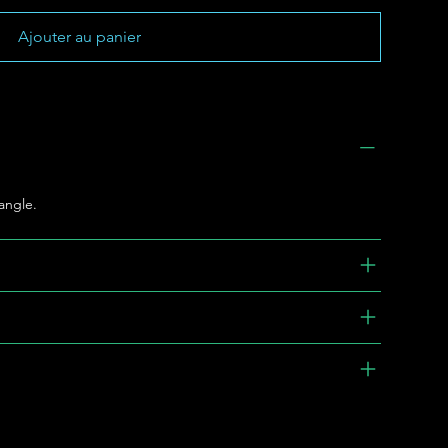
Ajouter au panier
bangle.