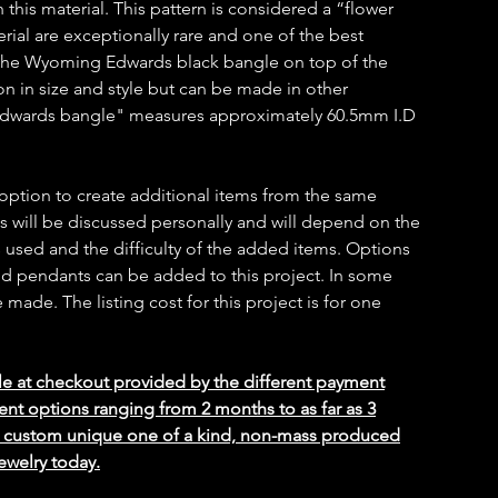
h this material. This pattern is considered a “flower
erial are exceptionally rare and one of the best
.The Wyoming Edwards black bangle on top of the
on in size and style but can be made in other
Edwards bangle" measures approximately 60.5mm I.D
 option to create additional items from the same
ms will be discussed personally and will depend on the
 used and the difficulty of the added items. Options
 and pendants can be added to this project. In some
ade. The listing cost for this project is for one
le at checkout provided by the different payment
ent options ranging from 2 months to as far as 3
ed custom unique one of a kind, non-mass produced
ewelry today.