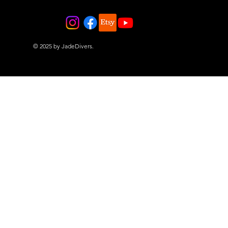
© 2025 by JadeDivers.