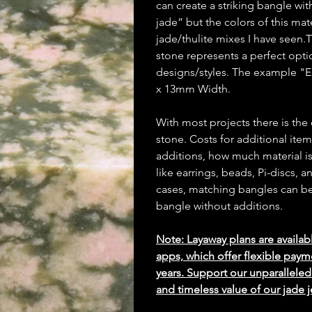
can create a striking bangle wit
jade” but the colors of this mat
jade/thulite mixes I have seen
stone represents a perfect opti
designs/styles. The example "
x 13mm Width.
With most projects there is the
stone. Costs for additional ite
additions, how much material is
like earrings, beads, Pi-discs,
cases, matching bangles can be m
bangle without additions.
Note: Layaway plans are availab
apps, which offer flexible paym
years. Support our unparallel
and timeless value of our jade j