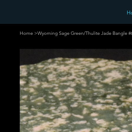
H
Home
>
Wyoming Sage Green/Thulite Jade Bangle #