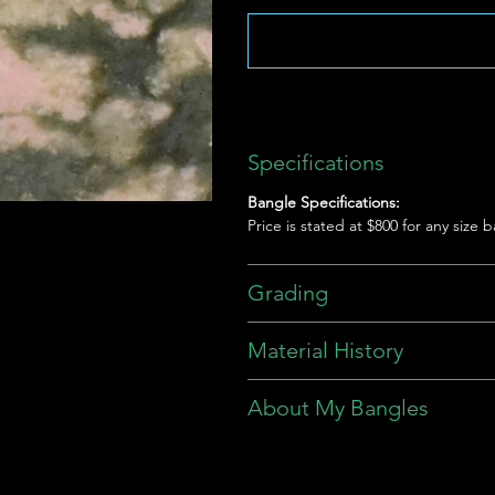
Specifications
Bangle Specifications:
Price is stated at $800 for any size 
Grading
Material History
About My Bangles