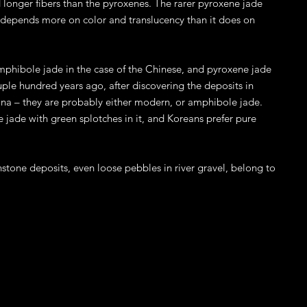
longer fibers than the pyroxenes. The rarer pyroxene jade
 depends more on color and translucency than it does on
mphibole jade in the case of the Chinese, and pyroxene jade
ple hundred years ago, after discovering the deposits in
hina – they are probably either modern, or amphibole jade.
jade with green splotches in it, and Koreans prefer pure
stone deposits, even loose pebbles in river gravel, belong to