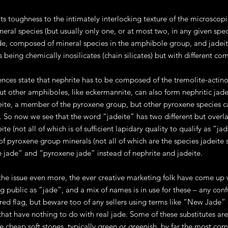
ts toughness to the intimately interlocking texture of the microscopic
ineral species (but usually only one, or at most two, in any given spe
de, composed of mineral species in the amphibole group, and jadei
 being chemically inosilicates (chain silicates) but with different co
nces state that nephrite has to be composed of the tremolite-actinol
 other amphiboles, like eckermannite, can also form nephritic jades
eite, a member of the pyroxene group, but other pyroxene species 
 So now we see that the word “jadeite” has two different but overl
ite (not all of which is of sufficient lapidary quality to qualify as “
 pyroxene group minerals (not all of which are the species jadeite sen
jade” and “pyroxene jade” instead of nephrite and jadeite.
the issue even more, the ever creative marketing folk have come up 
g public as “jade”, and a mix of names is in use for these – any con
red flag, but beware too of any sellers using terms like “New Jade” or
 that have nothing to do with real jade. Some of these substitutes ar
e cheap soft stones, typically green or greenish, by far the most co