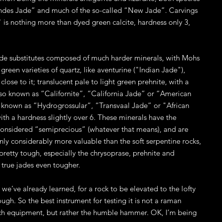
Andes Jade” and much of the so-called “New Jade”. Carvings
" is nothing more than dyed green calcite, hardness only 3,
jade substitutes composed of much harder minerals, with Mohs
green varieties of quartz, like aventurine ("Indian Jade"),
lose to it; translucent pale to light green prehnite, with a
also known as “Californite”, “California Jade” or “American
so known as “Hydrogrossular”, “Transvaal Jade” or "African
th a hardness slightly over 6. These minerals have the
considered “semiprecious” (whatever that means), and are
inly considerably more valuable than the soft serpentine rocks,
pretty tough, especially the chrysoprase, prehnite and
e true jades even tougher.
as we’ve already learned, for a rock to be elevated to the lofty
ugh. So the best instrument for testing it is not a raman
tech equipment, but rather the humble hammer. OK, I’m being