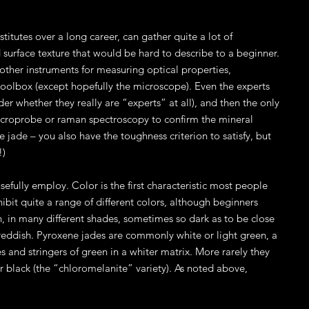
tutes over a long career, can gather quite a lot of
nd surface texture that would be hard to describe to a beginner.
other instruments for measuring optical properties,
 toolbox (except hopefully the microscope). Even the experts
 whether they really are “experts” at all), and then the only
, microprobe or raman spectroscopy to confirm the mineral
 jade – you also have the toughness criterion to satisfy, but
!)
sefully employ. Color is the first characteristic most people
xhibit quite a range of different colors, although beginners
 in many different shades, sometimes so dark as to be close
 reddish. Pyroxene jades are commonly white or light green, a
and stringers of green in a whiter matrix. More rarely they
or black (the “chloromelanite” variety). As noted above,