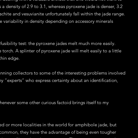
a density of 2.9 to 3.1, whereas pyroxene jade is denser, 3.2
schite and vesuvianite unfortunately fall within the jade range.
e variability in density depending on accessory minerals
usibility test: the pyroxene jades melt much more easily.
torch. A splinter of pyroxene jade will melt easily to a little
thin edge.
inning collectors to some of the interesting problems involved
any “experts” who express certainty about an identification,
enever some other curious factoid brings itself to my
 or more localities in the world for amphibole jade, but
 common, they have the advantage of being even tougher