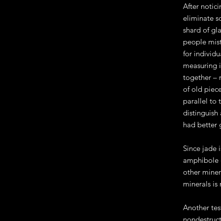
After notic
eliminate s
shard of gla
people mist
for individu
measuring it
together – 
of old piec
parallel to
distinguish 
had better g
Since jade 
amphibole o
other miner
minerals is
Another tes
nondestruct