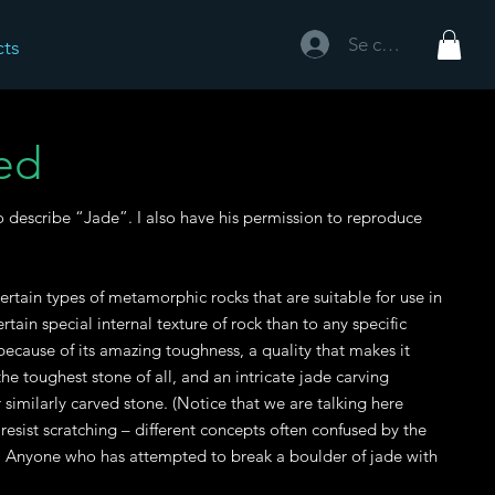
Se connecter
cts
ed
to describe “Jade”. I also have his permission to reproduce
ertain types of metamorphic rocks that are suitable for use in
ain special internal texture of rock than to any specific
ecause of its amazing toughness, a quality that makes it
he toughest stone of all, and an intricate jade carving
similarly carved stone. (Notice that we are talking here
o resist scratching – different concepts often confused by the
.) Anyone who has attempted to break a boulder of jade with