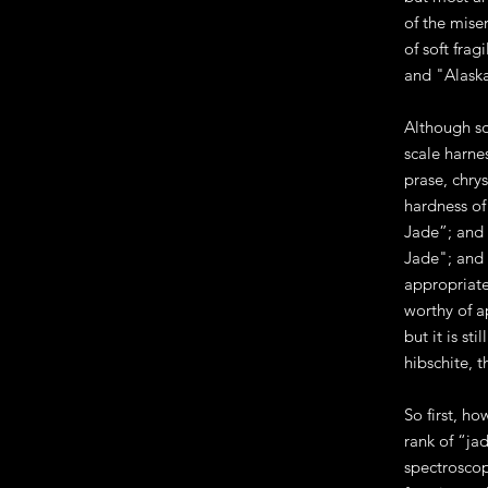
of the mise
of soft fra
and "Alaska
Although so
scale harnes
prase, chrys
hardness of
Jade”; and 
Jade"; and 
appropriate
worthy of a
but it is s
hibschite, 
So first, ho
rank of “ja
spectroscop