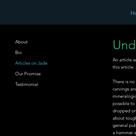
H
Und
About
Bio
An article 
Articles on Jade
this article.
Our Promise
There is no
Testimonial
carvings an
mineralogic
possible to
dropped on 
about toughn
general pub
a hammer ac