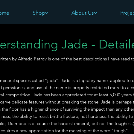
ome
Shop
About Us
Proje
erstanding Jade - Detail
written by Alfredo Petrov is one of the best descriptions I have read 
 mineral species called “jade”. Jade is a lapidary name, applied to c
d gemstones, and use of the name is properly restricted more to a cert
al composition. Jade has been appreciated for at least 5,000 years b
 carve delicate features without breaking the stone. Jade is perhaps t
the floor has a higher chance of surviving the impact than any other 
ess, the ability to resist brittle fracture, not hardness, the ability t
lic; Diamond is of course the hardest mineral, but not the toughest
quires a new appreciation for the meaning of the word “tough”.