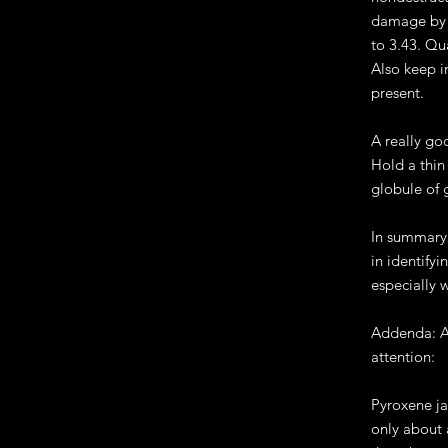
damage by s
to 3.43. Qu
Also keep i
present.
A really go
Hold a thin 
globule of 
In summary,
in identify
especially 
Addenda: A 
attention:
Pyroxene ja
only about