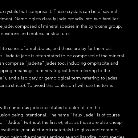
 crystals that comprise it. These crystals can be of several
cimen). Gemologists classify jade broadly into two families:
te jade, composed of mineral species in the pyroxene group,
mpositions and molecular structures.
ite series of amphiboles, and those are by far the most
. Jadeite jade is often stated to be composed of the mineral
can comprise “jadeite” jades too, including omphacite and
apping meanings: a mineralogical term referring to the
jade”), and a lapidary or gemological term referring to jades
su stricto). To avoid this confusion I will use the terms
with numerous jade substitutes to palm off on the
fusion being intentional. The name “Faux Jade” is of course
 “Jadite” (without the first e), etc., as those are also cheap
e synthetic (manufactured) materials like glass and ceramic,
mmon being the minerals antigorite and lizardite, both species