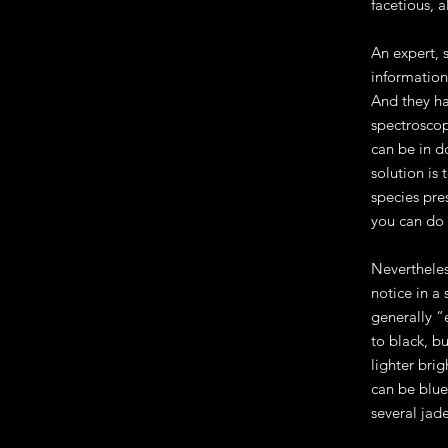
facetious, a
An expert, 
information
And they ha
spectroscop
can be in d
solution is
species pre
you can do 
Nevertheles
notice in a 
generally “
to black, b
lighter bri
can be blue
several jade