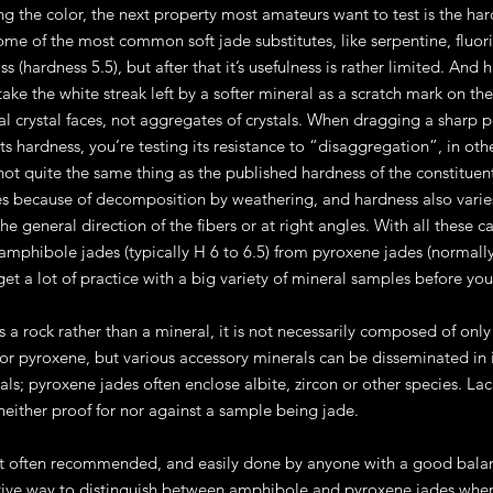
ing the color, the next property most amateurs want to test is the har
ome of the most common soft jade substitutes, like serpentine, fluorit
ss (hardness 5.5), but after that it’s usefulness is rather limited. And 
ake the white streak left by a softer mineral as a scratch mark on t
al crystal faces, not aggregates of crystals. When dragging a sharp po
s hardness, you’re testing its resistance to “disaggregation”, in othe
not quite the same thing as the published hardness of the constituen
es because of decomposition by weathering, and hardness also varie
 the general direction of the fibers or at right angles. With all thes
amphibole jades (typically H 6 to 6.5) from pyroxene jades (normally H
et a lot of practice with a big variety of mineral samples before you 
is a rock rather than a mineral, it is not necessarily composed of 
r pyroxene, but various accessory minerals can be disseminated in i
als; pyroxene jades often enclose albite, zircon or other species. La
 neither proof for nor against a sample being jade.
t often recommended, and easily done by anyone with a good balanc
ive way to distinguish between amphibole and pyroxene jades when 