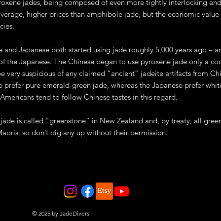
roxene jades, being composed of even more tightly interlocking and 
average, higher prices than amphibole jade, but the economic value
cies.
 and Japanese both started using jade roughly 5,000 years ago – a
 of the Japanese. The Chinese began to use pyroxene jade only a cou
e very suspicious of any claimed “ancient” jadeite artifacts from C
 prefer pure emerald-green jade, whereas the Japanese prefer white 
 Americans tend to follow Chinese tastes in this regard.
ade is called “greenstone” in New Zealand and, by treaty, all green
Maoris, so don’t dig any up without their permission.
© 2025 by JadeDivers.