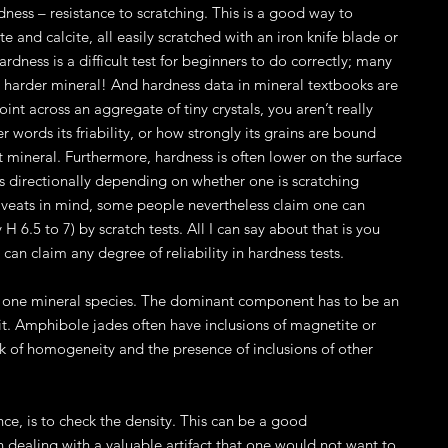
dness – resistance to scratching. This is a good way to
e and calcite, all easily scratched with an iron knife blade or
hardness is a difficult test for beginners to do correctly; many
he harder mineral! And hardness data in mineral textbooks are
int across an aggregate of tiny crystals, you aren’t really
r words its friability, or how strongly its grains are bound
t mineral. Furthermore, hardness is often lower on the surface
s directionally depending on whether one is scratching
e caveats in mind, some people nevertheless claim one can
 6.5 to 7) by scratch tests. All I can say about that is you
can claim any degree of reliability in hardness tests.
only one mineral species. The dominant component has to be an
t. Amphibole jades often have inclusions of magnetite or
ck of homogeneity and the presence of inclusions of other
e, is to check the density. This can be a good
dealing with a valuable artifact that one would not want to