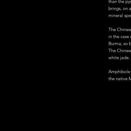
than the py
brings, on 
mineral spe
The Chinese
in the case
Burma, so b
The Chinese
white jade.
Amphibole j
the native 