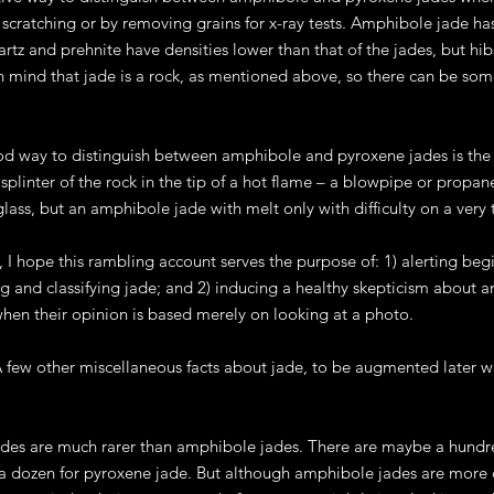
cratching or by removing grains for x-ray tests. Amphibole jade has 
artz and prehnite have densities lower than that of the jades, but hib
n mind that jade is a rock, as mentioned above, so there can be som
od way to distinguish between amphibole and pyroxene jades is the f
splinter of the rock in the tip of a hot flame – a blowpipe or propane 
glass, but an amphibole jade with melt only with difficulty on a very 
 I hope this rambling account serves the purpose of: 1) alerting beg
ing and classifying jade; and 2) inducing a healthy skepticism about 
when their opinion is based merely on looking at a photo.
few other miscellaneous facts about jade, to be augmented later wh
des are much rarer than amphibole jades. There are maybe a hundred
 a dozen for pyroxene jade. But although amphibole jades are more