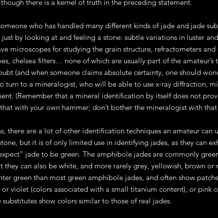
lthough there is a kernel of truth in the preceding statement.
someone who has handled many different kinds of jade and jade substi
 just by looking at and feeling a stone: subtle variations in luster a
ve microscopes for studying the grain structure, refractometers and 
es, chelsea filters… none of which are usually part of the amateur’s
oubt (and when someone claims absolute certainty, one should wonder
 to turn to a mineralogist, who will be able to use x-ray diffraction
sent. (Remember that a mineral identification by itself does not prove
that with your own hammer; don’t bother the mineralogist with that
s, there are a lot of other identification techniques an amateur can u
stone, but it is of only limited use in identifying jades, as they can e
expect” jade to be green. The amphibole jades are commonly green,
ut they can also be white, and more rarely grey, yellowish, brown or
ghter green than most green amphibole jades, and often show patches 
 or violet (colors associated with a small titanium content), or pink 
 substitutes show colors similar to those of real jades.