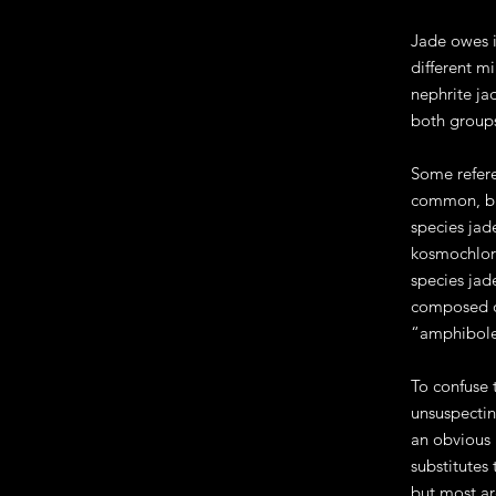
Jade owes i
different m
nephrite ja
both groups
Some refere
common, but
species jad
kosmochlor.
species jade
composed of
“amphibole 
To confuse 
unsuspectin
an obvious 
substitutes
but most ar