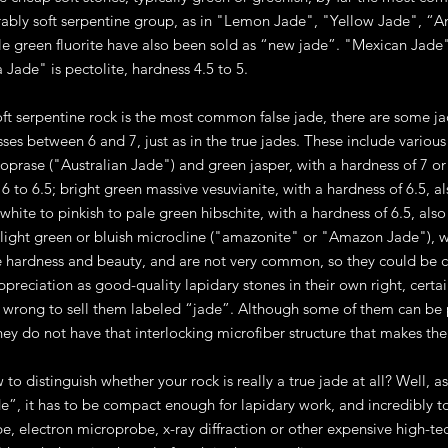
rably soft serpentine group, as in "Lemon Jade", "Yellow Jade", “
gile green fluorite have also been sold as “new jade”. "Mexican Jade
 Jade" is pectolite, hardness 4.5 to 5.
ft serpentine rock is the most common false jade, there are some 
ses between 6 and 7, just as in the true jades. These include various 
oprase ("Australian Jade") and green jasper, with a hardness of 7 or c
 6 to 6.5; bright green massive vesuvianite, with a hardness of 6.5, 
white to pinkish to pale green hibschite, with a hardness of 6.5, al
light green or bluish microcline ("amazonite" or "Amazon Jade"), wi
 hardness and beauty, and are not very common, so they could be 
ppreciation as good-quality lapidary stones in their own right, certa
till wrong to sell them labeled “jade”. Although some of them can be 
they do not have that interlocking microfiber structure that makes th
w to distinguish whether your rock is really a true jade at all? Well, 
de”, it has to be compact enough for lapidary work, and incredibly to
e, electron microprobe, x-ray diffraction or other expensive high-