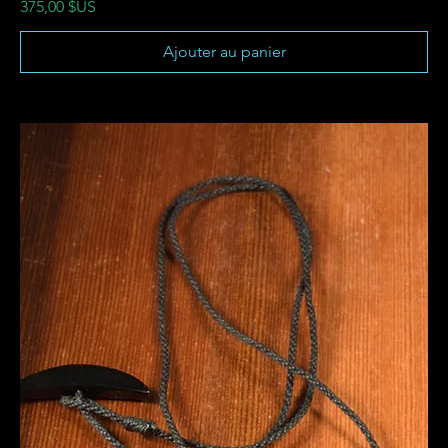
Prix
375,00 $US
Ajouter au panier