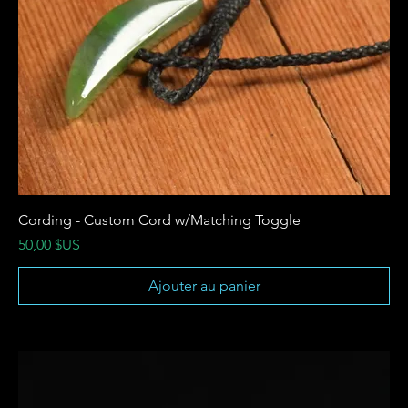
Cording - Custom Cord w/Matching Toggle
Prix
50,00 $US
Ajouter au panier