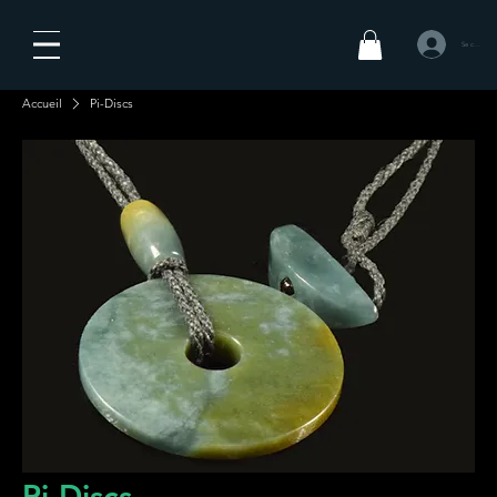
Se connecte
Accueil
Pi-Discs
Pi-Discs