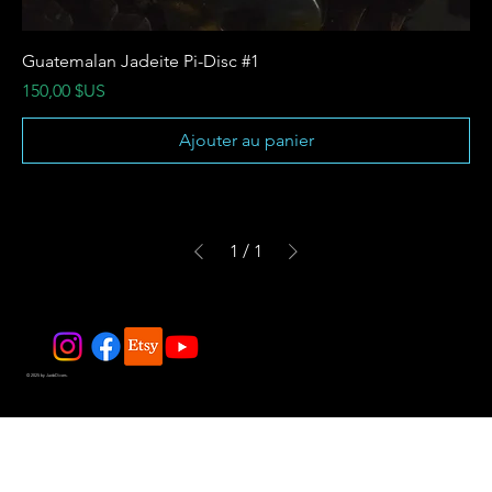
Guatemalan Jadeite Pi-Disc #1
Prix
150,00 $US
Ajouter au panier
1
/
1
© 2025 by JadeDivers.