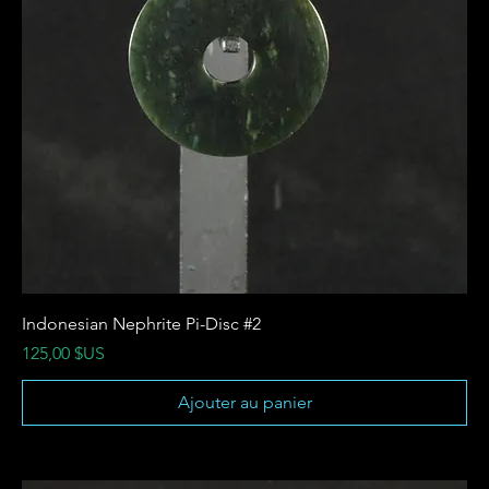
Indonesian Nephrite Pi-Disc #2
Prix
125,00 $US
Ajouter au panier