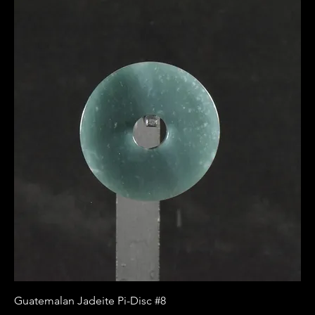
Guatemalan Jadeite Pi-Disc #8