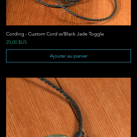
Cording - Custom Cord w/Black Jade Toggle
Prix
25,00 $US
Ajouter au panier