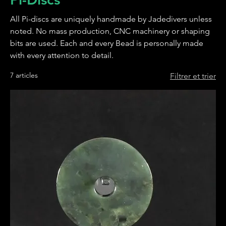
All Pi-discs are uniquely handmade by Jadedivers unless
noted. No mass production, CNC machinery or shaping
bits are used. Each and every Bead is personally made
with every attention to detail.
7 articles
Filtrer et trier