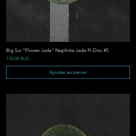
Big Sur "Flower Jade" Nephrite Jade Pi-Disc #5
Prix
150,00 $US
Ajouter au panier