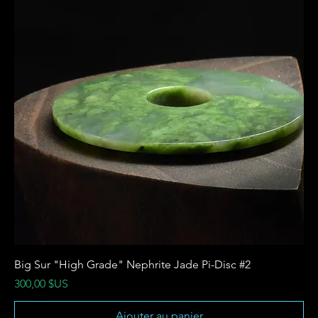
Big Sur "High Grade" Nephrite Jade Pi-Disc #2
Prix
300,00 $US
Ajouter au panier