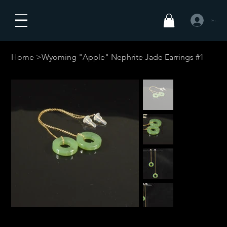
Se connecte
Home
>
Wyoming "Apple" Nephrite Jade Earrings #1