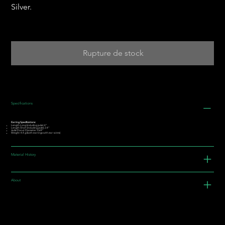
Silver.
Rupture de stock
Specifications
Earring Specifications:
Length Long (including jade): 4”
Length Short (including jade): 2.4”
Jade Donut Diameter: 0.69"
Weight: 4.4 g (both earrings with ear-wires)
Material History
About