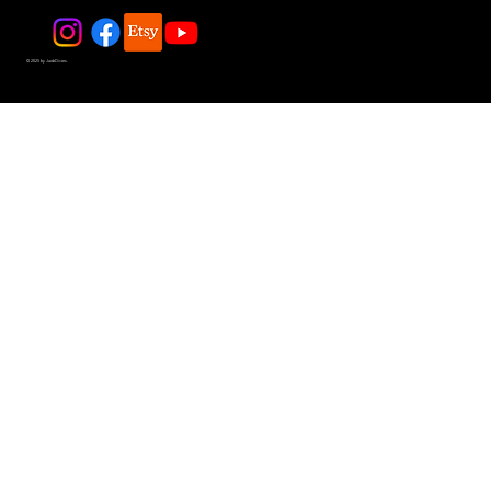
© 2025 by JadeDivers.