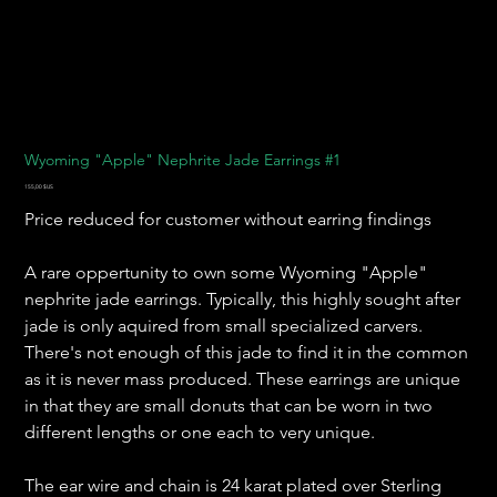
Wyoming "Apple" Nephrite Jade Earrings #1
Prix
155,00 $US
Price reduced for customer without earring findings
A rare oppertunity to own some Wyoming "Apple"
nephrite jade earrings. Typically, this highly sought after
jade is only aquired from small specialized carvers.
There's not enough of this jade to find it in the common
as it is never mass produced. These earrings are unique
in that they are small donuts that can be worn in two
different lengths or one each to very unique.
The ear wire and chain is 24 karat plated over Sterling