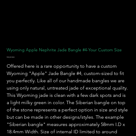
Wyoming Apple Nephrite Jade Bangle #4-Your Custom Size
Prix
900,00 $US
Offered here is a rare opportunity to have a custom
Wyoming "Apple" Jade Bangle #4, custom-sized to fit
you perfectly. Like all of our handmade bangles we are
using only natural, untreated jade of exceptional quality.
This Wyoming jade is clean with a few dark spots and is
a light milky green in color. The Siberian bangle on top
of the stone represents a perfect option in size and style
but can be made in other designs/styles. The example
"Siberian bangle" measures approximately 58mm I.D x
18.4mm Width. Size of internal ID limited to around