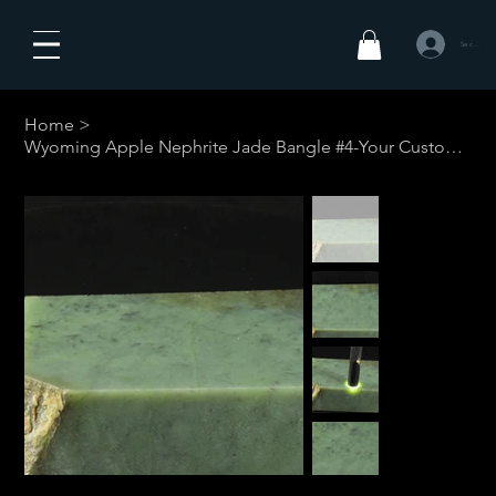
Se connecte
Home
>
Wyoming Apple Nephrite Jade Bangle #4-Your Custom Size