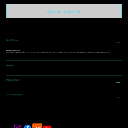
Ajouter au panier
Specifications
Bangle Specifications:
Price is stated at $900 but that is for a bangle similar to the size shown in picture at 58mm I.D. The width is not restricted. Price will decrease slightly with smaller I.D.
Grading
Material History
About My Bangles