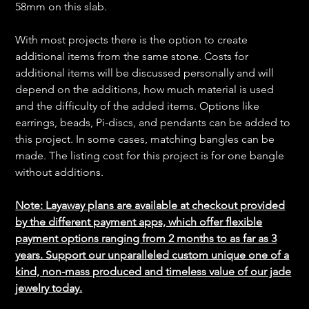
58mm on this slab.
With most projects there is the option to create
additional items from the same stone. Costs for
additional items will be discussed personally and will
depend on the additions, how much material is used
and the difficulty of the added items. Options like
earrings, beads, Pi-discs, and pendants can be added to
this project. In some cases, matching bangles can be
made. The listing cost for this project is for one bangle
without additions.
Note: Layaway plans are available at checkout provided
by the different payment apps, which offer flexible
payment options ranging from 2 months to as far as 3
years. Support our unparalleled custom unique one of a
kind, non-mass produced and timeless value of our jade
jewelry today.