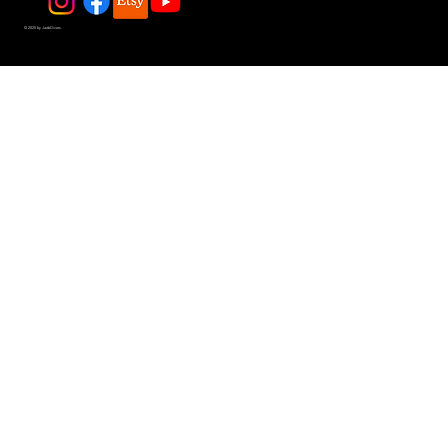
© 2025 by JadeDivers.