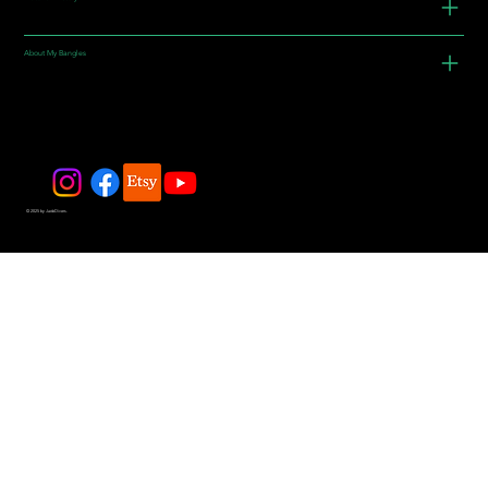
About My Bangles
© 2025 by JadeDivers.