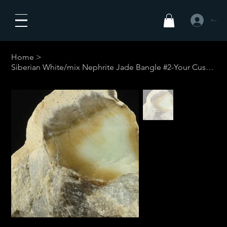
Se connecte
Home
>
Siberian White/mix Nephrite Jade Bangle #2-Your Custom Size