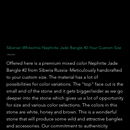
Siberian White/mix Nephrite Jade Bangle #2-Your Custom Size
Prix
1 500,00 $US
Offered here is a premium mixed color Nephrite Jade
Bangle #2 from Siberia Russia- Meticulously handcrafted
to your custom size. The material has a lot of
possibilities for color variations. The "top" face cut is the
small end of the stone and it gets bigger/wider as we go
deeper into the stone which gives us a lot of opportunity
for size and various color selections. The colors in this
stone are white, honey and brown. This is a wonderful
stone that will produce some wild and attractive bangles
and accessories. Our commitment to authenticity