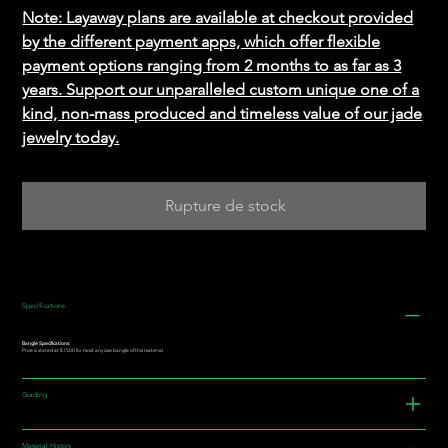
Note: Layaway plans are available at checkout provided
by the different payment apps, which offer flexible
payment options ranging from 2 months to as far as 3
years. Support our unparalleled custom unique one of a
kind, non-mass produced and timeless value of our jade
jewelry today.
Rupture de stock
Specifications
Bangle Specifications:
Price is stated at $1500 for most any size bangle of this material.
Grading
Material History