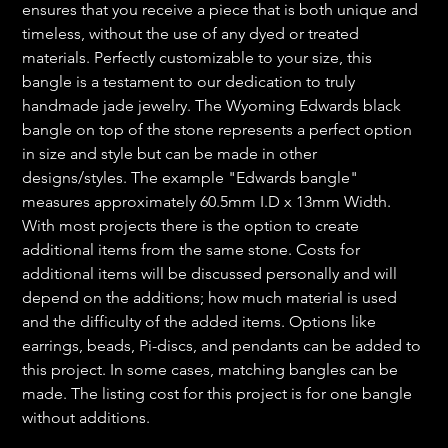
ensures that you receive a piece that is both unique and
timeless, without the use of any dyed or treated
materials. Perfectly customizable to your size, this
bangle is a testament to our dedication to truly
handmade jade jewelry. The Wyoming Edwards black
bangle on top of the stone represents a perfect option
in size and style but can be made in other
designs/styles. The example "Edwards bangle"
measures approximately 60.5mm I.D x 13mm Width.
With most projects there is the option to create
additional items from the same stone. Costs for
additional items will be discussed personally and will
depend on the additions; how much material is used
and the difficulty of the added items. Options like
earrings, beads, Pi-discs, and pendants can be added to
this project. In some cases, matching bangles can be
made. The listing cost for this project is for one bangle
without additions.