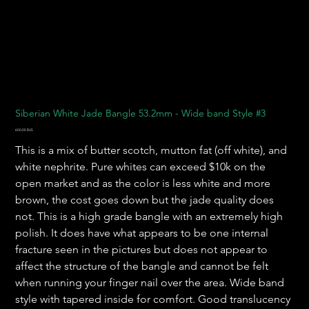
Siberian White Jade Bangle 53.2mm - Wide band Style #3
Prix
600,00 $US
This is a mix of butter scotch, mutton fat (off white), and
white nephrite. Pure whites can exceed $10k on the
open market and as the color is less white and more
brown, the cost goes down but the jade quality does
not. This is a high grade bangle with an extremely high
polish. It does have what appears to be one internal
fracture seen in the pictures but does not appear to
affect the structure of the bangle and cannot be felt
when running your finger nail over the area. Wide band
style with tapered inside for comfort. Good translucency