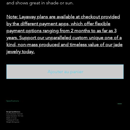
and shows great in shade or sun.
Note: Layaway plans are available at checkout provided
by the different payment apps, which offer flexible
payment options ranging from 2 months to as far as 3
years. Support our unparalleled custom unique one of a
kind, non-mass produced and timeless value of our jade
jewelry today.
Ajouter au panier
Specifications
Bangle Specifications:
Inner Diameter: 53.2 mm
Outer Diameter: 70.7 mm
Width: 21.2 mm
Thickness: 8.75 mm
Weight: 82.6 grams