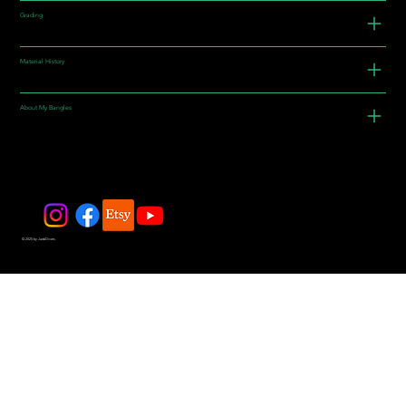
Grading
Material History
About My Bangles
© 2025 by JadeDivers.