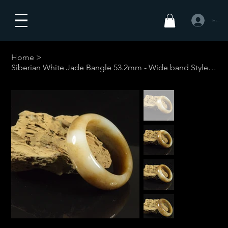
Se connecte
Home
>
Siberian White Jade Bangle 53.2mm - Wide band Style #3