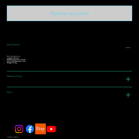
Ajouter au panier
Specifications
Bead Specifications:
Length: 2.82 inch
Width/Diameter: 0.72 inch
Inner Hole Diameter: 3 mm
Weight: 37.8g
Material History
About
© 2025 by JadeDivers.