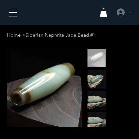
Se connecte
Home
>
Siberian Nephrite Jade Bead #1