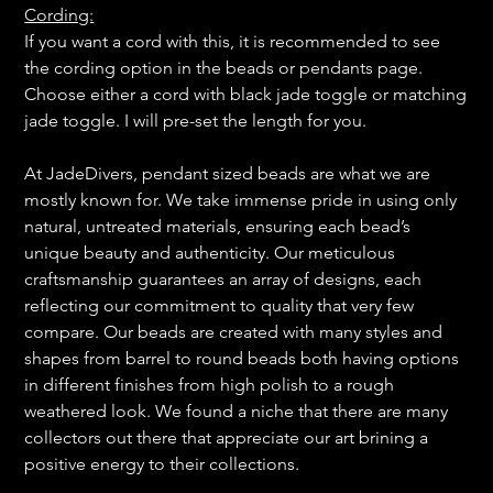
Cording:
If you want a cord with this, it is recommended to see
the cording option in the beads or pendants page.
Choose either a cord with black jade toggle or matching
jade toggle. I will pre-set the length for you.
At JadeDivers, pendant sized beads are what we are
mostly known for. We take immense pride in using only
natural, untreated materials, ensuring each bead’s
unique beauty and authenticity. Our meticulous
craftsmanship guarantees an array of designs, each
reflecting our commitment to quality that very few
compare. Our beads are created with many styles and
shapes from barrel to round beads both having options
in different finishes from high polish to a rough
weathered look. We found a niche that there are many
collectors out there that appreciate our art brining a
positive energy to their collections.