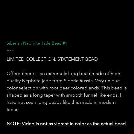
Siberian Nephrite Jade Bead #1
Prix
500,00 $US
LIMITED COLLECTION: STATEMENT BEAD
Offered here is an extremely long bead made of high-
quality Nephrite jade from Siberia Russia. Very unique
color selection with root beer colored ends. This bead is
shaped as a long taper with smooth funnel like ends. I
have not seen long beads like this made in modern
times.
NOTE: Video is not as vibrant in color as the actual bead.