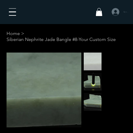
Se connecte
Home
>
Siberian Nephrite Jade Bangle #8-Your Custom Size