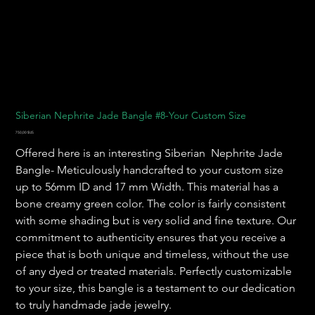
Siberian Nephrite Jade Bangle #8-Your Custom Size
Prix
750,00 $US
Offered here is an interesting Siberian Nephrite Jade
Bangle- Meticulously handcrafted to your custom size
up to 56mm ID and 17 mm Width. This material has a
bone creamy green color. The color is fairly consistent
with some shading but is very solid and fine texture. Our
commitment to authenticity ensures that you receive a
piece that is both unique and timeless, without the use
of any dyed or treated materials. Perfectly customizable
to your size, this bangle is a testament to our dedication
to truly handmade jade jewelry.