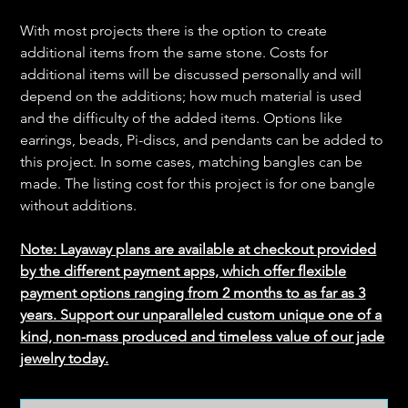
With most projects there is the option to create
additional items from the same stone. Costs for
additional items will be discussed personally and will
depend on the additions; how much material is used
and the difficulty of the added items. Options like
earrings, beads, Pi-discs, and pendants can be added to
this project. In some cases, matching bangles can be
made. The listing cost for this project is for one bangle
without additions.
Note: Layaway plans are available at checkout provided
by the different payment apps, which offer flexible
payment options ranging from 2 months to as far as 3
years. Support our unparalleled custom unique one of a
kind, non-mass produced and timeless value of our jade
jewelry today.