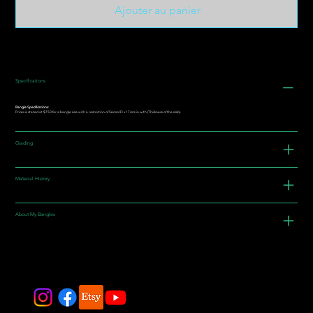
Ajouter au panier
Specifications
Bangle Specifications:
Prices is stated at $750 for a bangle size with a restriction of 56mm ID x 17mm in with (Thickness of the slab).
Grading
Material History
About My Bangles