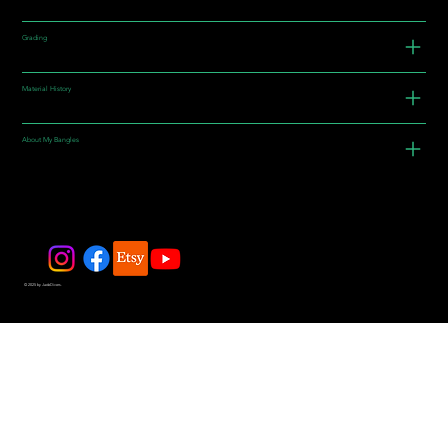
Grading
Material History
About My Bangles
© 2025 by JadeDivers.