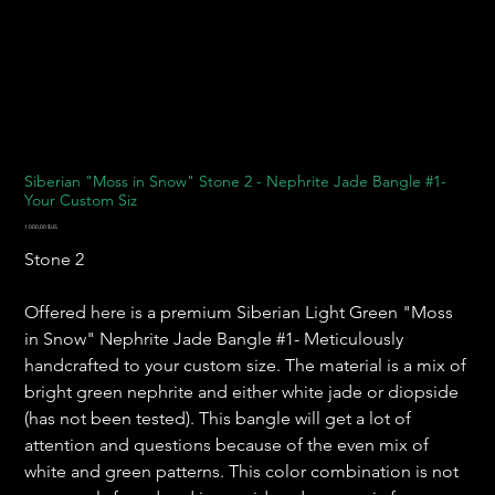
Siberian "Moss in Snow" Stone 2 - Nephrite Jade Bangle #1-
Your Custom Siz
Prix
1 000,00 $US
Stone 2
Offered here is a premium Siberian Light Green "Moss
in Snow" Nephrite Jade Bangle #1- Meticulously
handcrafted to your custom size. The material is a mix of
bright green nephrite and either white jade or diopside
(has not been tested). This bangle will get a lot of
attention and questions because of the even mix of
white and green patterns. This color combination is not