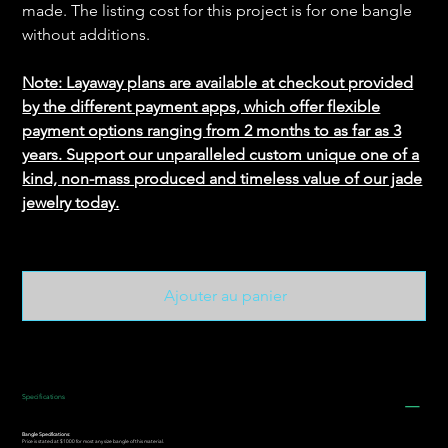
made. The listing cost for this project is for one bangle
without additions.
Note: Layaway plans are available at checkout provided
by the different payment apps, which offer flexible
payment options ranging from 2 months to as far as 3
years. Support our unparalleled custom unique one of a
kind, non-mass produced and timeless value of our jade
jewelry today.
Ajouter au panier
Specifications
Bangle Specifications:
Price is stated at $1000 for most any size bangle of this material.