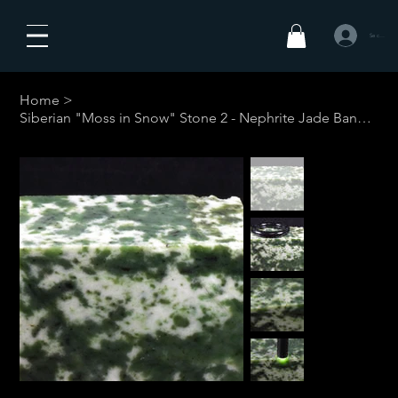
Se connecte
Home
>
Siberian "Moss in Snow" Stone 2 - Nephrite Jade Bangle #1-Your Custom Siz