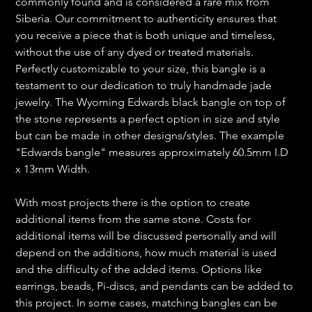
commonly found and is considered a rare mix from
Siberia. Our commitment to authenticity ensures that
you receive a piece that is both unique and timeless,
without the use of any dyed or treated materials.
Perfectly customizable to your size, this bangle is a
testament to our dedication to truly handmade jade
jewelry. The Wyoming Edwards black bangle on top of
the stone represents a perfect option in size and style
but can be made in other designs/styles. The example
"Edwards bangle" measures approximately 60.5mm I.D
x 13mm Width.
With most projects there is the option to create
additional items from the same stone. Costs for
additional items will be discussed personally and will
depend on the additions, how much material is used
and the difficulty of the added items. Options like
earrings, beads, Pi-discs, and pendants can be added to
this project. In some cases, matching bangles can be