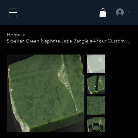
Se connecte
Home
>
Siberian Green Nephrite Jade Bangle #4-Your Custom Size