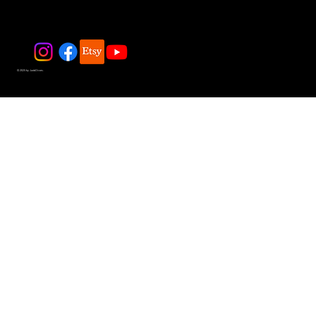
© 2025 by JadeDivers.