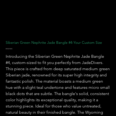
Siberian Green Nephrite Jade Bangle #4-Your Custom Size
Prix
800,00 $US
Introducing the Siberian Green Nephrite Jade Bangle
#4, custom-sized to fit you perfectly from JadeDivers.
This piece is crafted from deep saturated medium green
Siberian jade, renowned for its super high integrity and
fantastic polish. The material boasts a medium green
hue with a slight teal undertone and features micro small
black dots that are subtle. The bangle's solid, consistent
color highlights its exceptional quality, making it a
stunning piece. Ideal for those who value untreated,
natural beauty in their finished bangle. The Wyoming