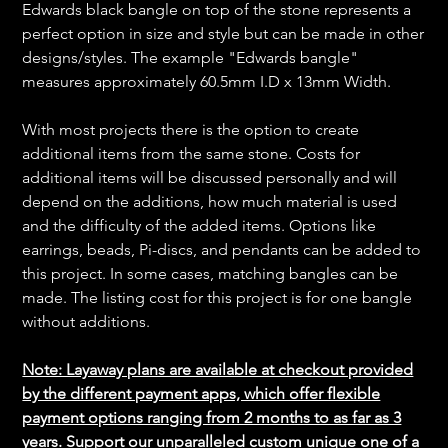
Edwards black bangle on top of the stone represents a
perfect option in size and style but can be made in other
designs/styles. The example "Edwards bangle"
measures approximately 60.5mm I.D x 13mm Width.
With most projects there is the option to create
additional items from the same stone. Costs for
additional items will be discussed personally and will
depend on the additions, how much material is used
and the difficulty of the added items. Options like
earrings, beads, Pi-discs, and pendants can be added to
this project. In some cases, matching bangles can be
made. The listing cost for this project is for one bangle
without additions.
Note: Layaway plans are available at checkout provided
by the different payment apps, which offer flexible
payment options ranging from 2 months to as far as 3
years. Support our unparalleled custom unique one of a