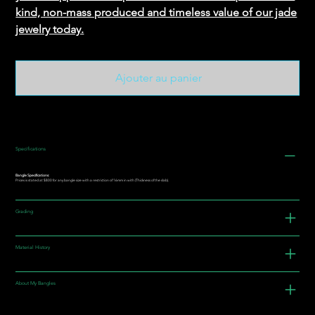
kind, non-mass produced and timeless value of our jade
jewelry today.
Ajouter au panier
Specifications
Bangle Specifications:
Prices is stated at $800 for any bangle size with a restriction of 16mm in with (Thickness of the slab).
Grading
Material History
About My Bangles