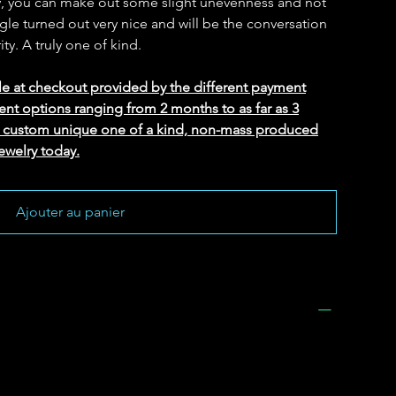
lty, you can make out some slight unevenness and not
gle turned out very nice and will be the conversation
ity. A truly one of kind.
le at checkout provided by the different payment
ent options ranging from 2 months to as far as 3
ed custom unique one of a kind, non-mass produced
ewelry today.
Ajouter au panier