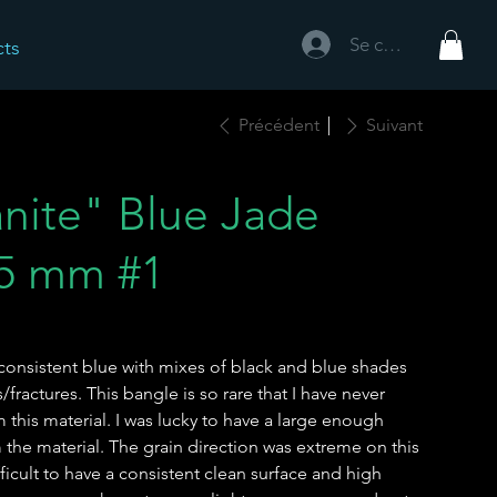
Se connecter
cts
Précédent
Suivant
anite" Blue Jade
.5 mm #1
ly consistent blue with mixes of black and blue shades
fractures. This bangle is so rare that I have never
his material. I was lucky to have a large enough
the material. The grain direction was extreme on this
ficult to have a consistent clean surface and high