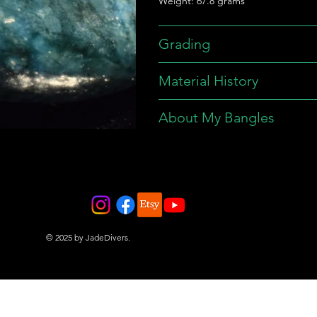
Weight: 67.8 grams
Grading
Material History
About My Bangles
© 2025 by JadeDivers.