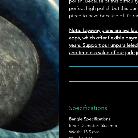
polish. Because of this difficu
perfect high polish but this ban
piece to have because of it's rar
Note: Layaway plans are availab
apps, which offer flexible paym
years. Support our unparallel
and timeless value of our jade j
Specifications
Bangle Specifications:
Inner Diameter: 55.5 mm
Width: 13.5 mm