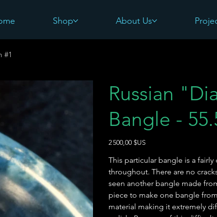
ome
Shop
About Us
Proje
m #1
Russian "Di
Bangle - 55
Prix
2 500,00 $US
This particular bangle is a fair
throughout. There are no cracks/
seen another bangle made from t
piece to make one bangle from 
material making it extremely dif