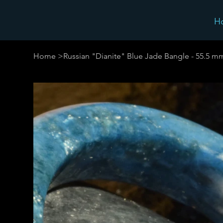
H
Home
>
Russian "Dianite" Blue Jade Bangle - 55.5 m