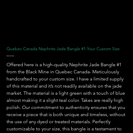
Quebec Canada Nephrite Jade Bangle #1-Your Custom Size
Prix
800,00 $US
Offered here is a high-quality Nephrite Jade Bangle #1
from the Black Mine in Quebec Canada- Meticulously
handcrafted to your custom size. I have a limited supply
of this material and it’s not readily available on the jade
market. The material is a light green with a touch of blue
almost making it a slight teal color. Takes are really high
polish. Our commitment to authenticity ensures that you
receive a piece that is both unique and timeless, without
the use of any dyed or treated materials. Perfectly
customizable to your size, this bangle is a testament to