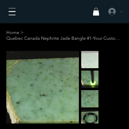
Se connecte
Home
>
Quebec Canada Nephrite Jade Bangle #1-Your Custom Size