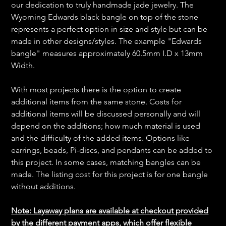
our dedication to truly handmade jade jewelry. The
Wyoming Edwards black bangle on top of the stone
represents a perfect option in size and style but can be
made in other designs/styles. The example "Edwards
bangle" measures approximately 60.5mm I.D x 13mm
Width.
With most projects there is the option to create
additional items from the same stone. Costs for
additional items will be discussed personally and will
depend on the additions; how much material is used
and the difficulty of the added items. Options like
earrings, beads, Pi-discs, and pendants can be added to
this project. In some cases, matching bangles can be
made. The listing cost for this project is for one bangle
without additions.
Note: Layaway plans are available at checkout provided
by the different payment apps, which offer flexible