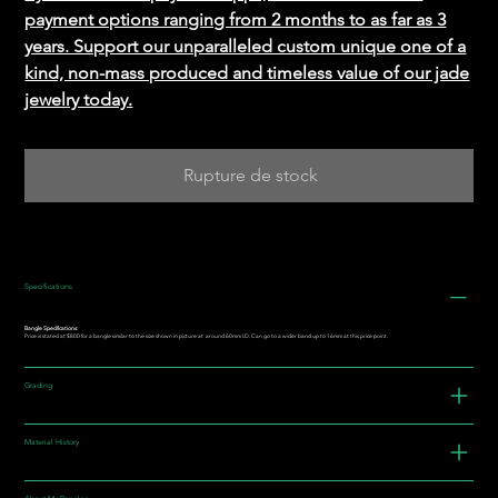
payment options ranging from 2 months to as far as 3
years. Support our unparalleled custom unique one of a
kind, non-mass produced and timeless value of our jade
jewelry today.
Rupture de stock
Specifications
Bangle Specifications:
Price is stated at $800 for a bangle similar to the size shown in picture at around 60mm I.D. Can go to a wider band up to 16mm at this price point.
Grading
Material History