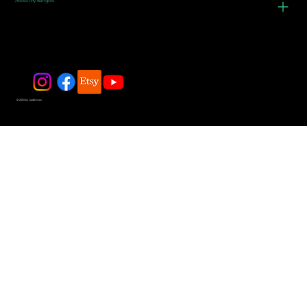
About My Bangles
© 2025 by JadeDivers.