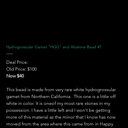
Hydrogrossular Garnet "HGG" and Abalone Bead #1
Prix
40,00 $US
Deal Price:
Old Price: $100
Now $40
This bead is made from very rare white hydrogrossular
garnet from Northern California. This one is a little off
white in color. It is oneof my most rare stones in my
possession. I have a little left and I won't be getting
more of this material as the minor that I know has now
moved from the area where this came from in Happy