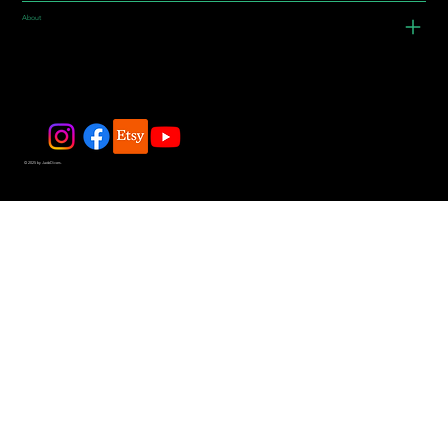
About
© 2025 by JadeDivers.