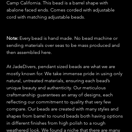
Camp California. This bead is a barrel shape with
abalone faced ends. Comes corded with adjustable
cord with matching adjustable beads.
Note:
Every bead is hand made. No bead machine or
sending materials over seas to be mass produced and
then assembled here.
At JadeDivers, pendant sized beads are what we are
mostly known for. We take immense pride in using only
natural, untreated materials, ensuring each bead’s
unique beauty and authenticity. Our meticulous
craftsmanship guarantees an array of designs, each
reflecting our commitment to quality that very few
compare. Our beads are created with many styles and
shapes from barrel to round beads both having options
in different finishes from high polish to a rough
weathered look. We found a niche that there are many