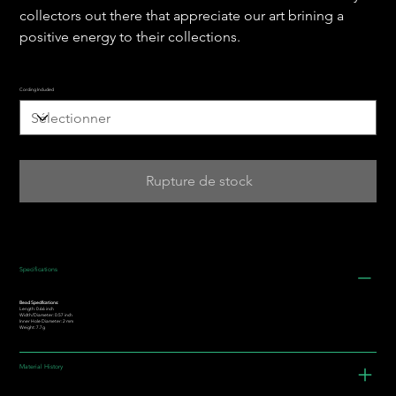
collectors out there that appreciate our art brining a
positive energy to their collections.
Cording Included
Rupture de stock
Specifications
Bead Specifications:
Length: 0.66 inch
Width/Diameter: 0.57 inch
Inner Hole Diameter: 2 mm
Weight: 7.7g
Material History