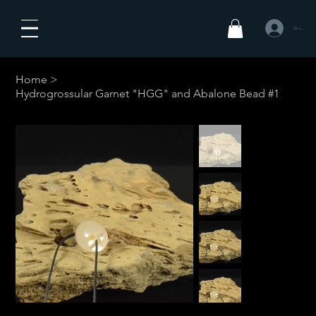
Se connecte
Home
>
Hydrogrossular Garnet "HGG" and Abalone Bead #1