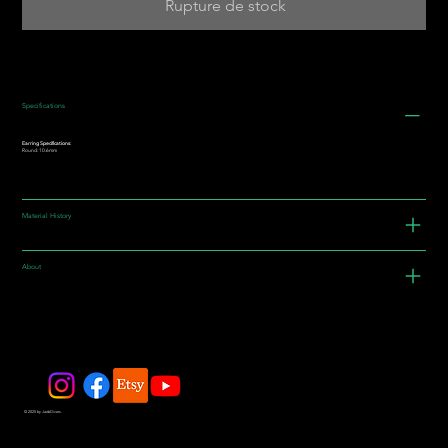
Rupture de stock
Specifications
Earring Specifications:
Round: 10.6mm
Material History
About
© 2025 by JadeDivers.