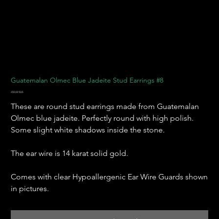
Guatemalan Olmec Blue Jadeite Stud Earrings #8
Prix
200,00 $US
These are round stud earrings made from Guatemalan
Olmec blue jadeite. Perfectly round with high polish.
Some slight white shadows inside the stone.
The ear wire is 14 karat solid gold.
Comes with clear Hypoallergenic Ear Wire Guards shown
in pictures.