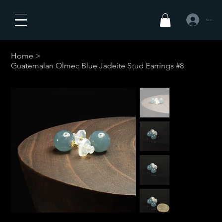
Se connecte
Home
>
Guatemalan Olmec Blue Jadeite Stud Earrings #8