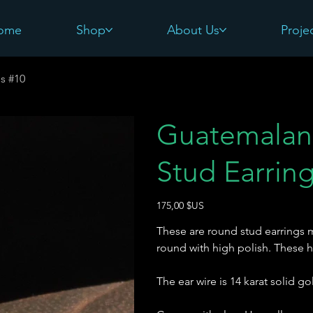
ome
Shop
About Us
Proje
s #10
Guatemalan
Stud Earrin
Prix
175,00 $US
These are round stud earrings 
round with high polish. These 
The ear wire is 14 karat solid go