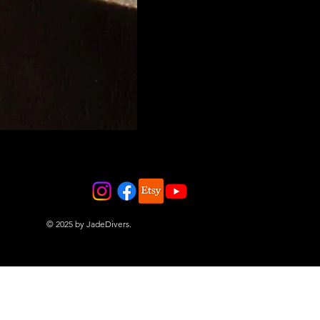
© 2025 by JadeDivers.