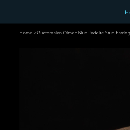
H
Home
>
Guatemalan Olmec Blue Jadeite Stud Earring