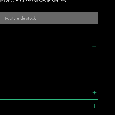
c Ear Wire Guards shown in pictures.
Rupture de stock