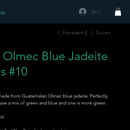
Se connecter
cts
Précédent
Suivant
 Olmec Blue Jadeite
gs #10
made from Guatemalan Olmec blue jadeite. Perfectly
have a mix of green and blue and one is more green.
ld.