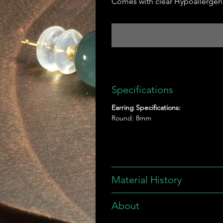
Comes with clear Hypoallergeni
Specifications
Earring Specifications:
Round: 8mm
Material History
About