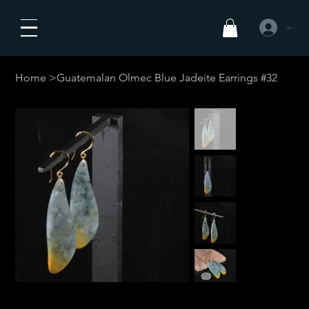
Se connecte
Home
>
Guatemalan Olmec Blue Jadeite Earrings #32