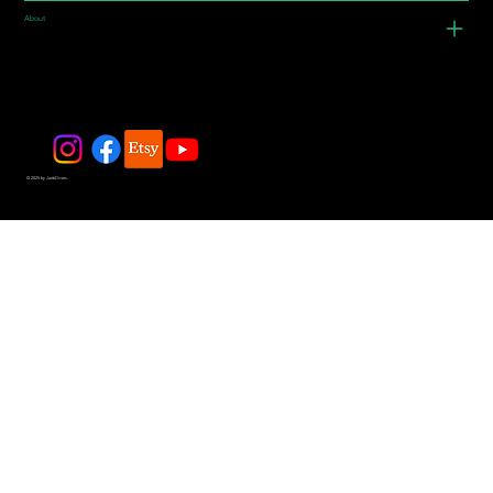
About
© 2025 by JadeDivers.