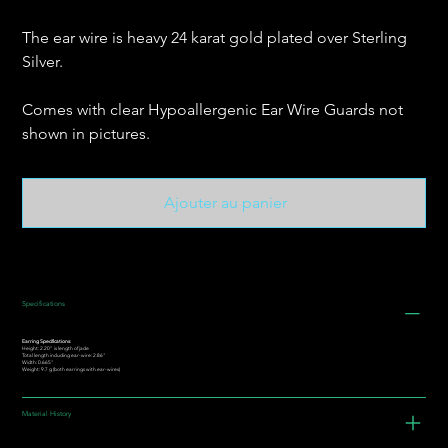
The ear wire is heavy 24 karat gold plated over Sterling
Silver.
Comes with clear Hypoallergenic Ear Wire Guards not
shown in pictures.
Ajouter au panier
Specifications
Earring Specifications:
Height: 2.20” is length of jade
Total length including ear-wire: 2.86"
Width: 0.665"
Weight: 9.7 g (both earrings with ear-wires)
Material History