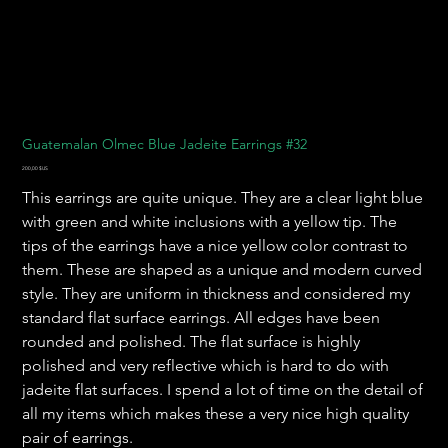
Guatemalan Olmec Blue Jadeite Earrings #32
Prix
200,00 $US
This earrings are quite unique. They are a clear light blue
with green and white inclusions with a yellow tip. The
tips of the earrings have a nice yellow color contrast to
them. These are shaped as a unique and modern curved
style. They are uniform in thickness and considered my
standard flat surface earrings. All edges have been
rounded and polished. The flat surface is highly
polished and very reflective which is hard to do with
jadeite flat surfaces. I spend a lot of time on the detail of
all my items which makes these a very nice high quality
pair of earrings.