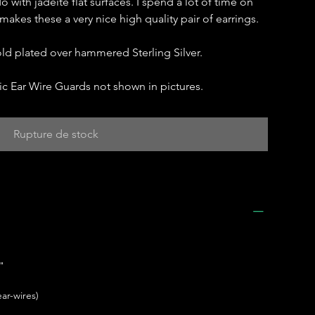
do with jadeite flat surfaces. I spend a lot of time on
 makes these a very nice high quality pair of earrings.
gold plated over hammered Sterling Silver.
c Ear Wire Guards not shown in pictures.
Rupture de stock
"
ar-wires)