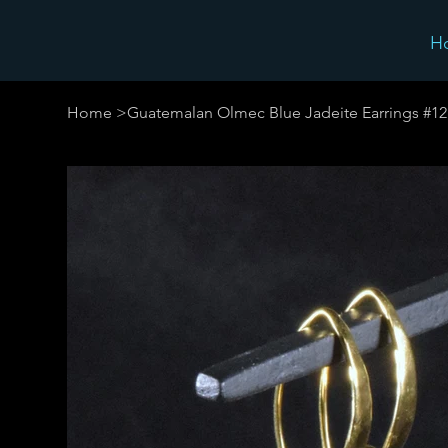
H
Home
>
Guatemalan Olmec Blue Jadeite Earrings #12