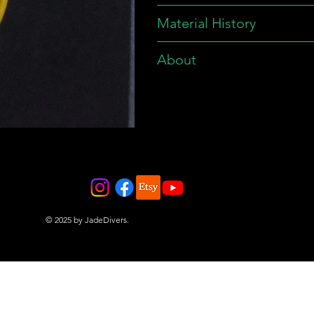
Material History
About
© 2025 by JadeDivers.