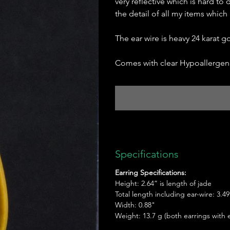
very reflective which is hard to 
the detail of all my items which
The ear wire is heavy 24 karat 
Comes with clear Hypoallergeni
Specifications
Earring Specifications:
Height: 2.64” is length of jade
Total length including ear-wire: 3.49
Width: 0.88"
Weight: 13.7 g (both earrings with e