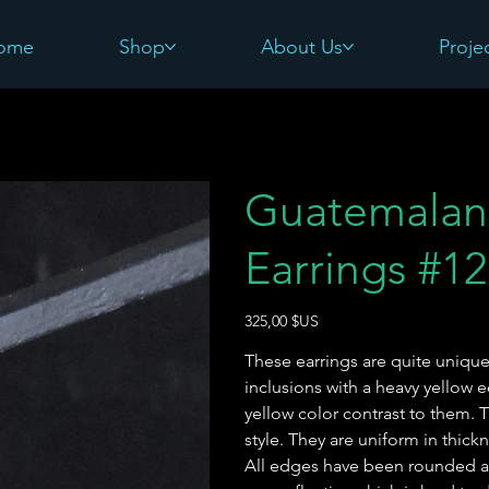
ome
Shop
About Us
Proje
Guatemalan
Earrings #12
Prix
325,00 $US
These earrings are quite unique.
inclusions with a heavy yellow
yellow color contrast to them.
style. They are uniform in thick
All edges have been rounded an