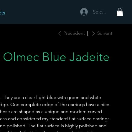
Se connecter
cts
Précédent
Suivant
 Olmec Blue Jadeite
 They are a clear light blue with green and white
 edge. One complete edge of the earrings have a nice
 These are shaped as a unique and modern curved
ness and considered my standard flat surface earrings.
d polished. The flat surface is highly polished and