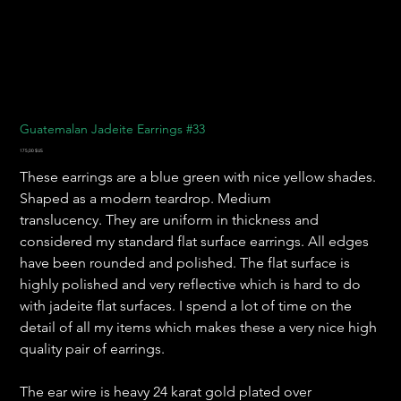
Guatemalan Jadeite Earrings #33
Prix
175,00 $US
These earrings are a blue green with nice yellow shades.
Shaped as a modern teardrop. Medium
translucency. They are uniform in thickness and
considered my standard flat surface earrings. All edges
have been rounded and polished. The flat surface is
highly polished and very reflective which is hard to do
with jadeite flat surfaces. I spend a lot of time on the
detail of all my items which makes these a very nice high
quality pair of earrings.
The ear wire is heavy 24 karat gold plated over