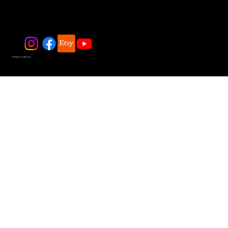
© 2025 by JadeDivers.