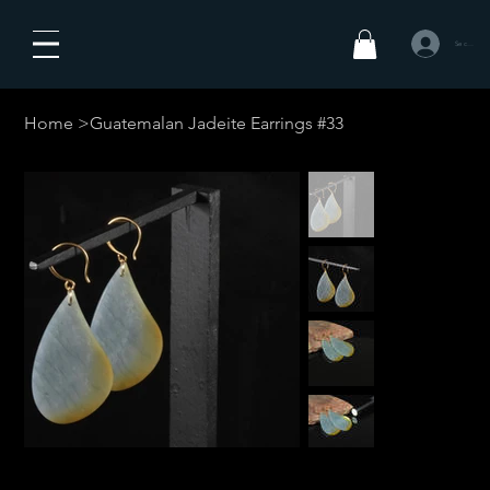
Se connecte
Home
>
Guatemalan Jadeite Earrings #33