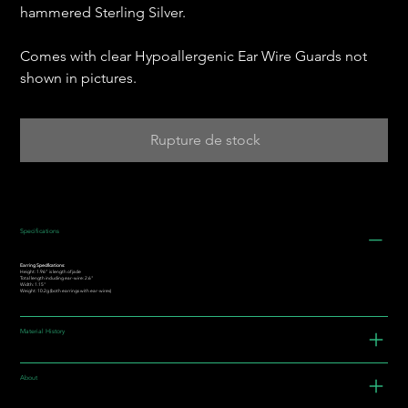
hammered Sterling Silver.
Comes with clear Hypoallergenic Ear Wire Guards not
shown in pictures.
Rupture de stock
Specifications
Earring Specifications:
Height: 1.96” is length of jade
Total length including ear-wire: 2.6"
Width: 1.15"
Weight: 10.2g (both earrings with ear-wires)
Material History
About