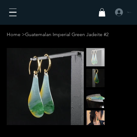
Se connecte
Home
>
Guatemalan Imperial Green Jadeite #2