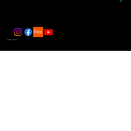
© 2025 by JadeDivers.