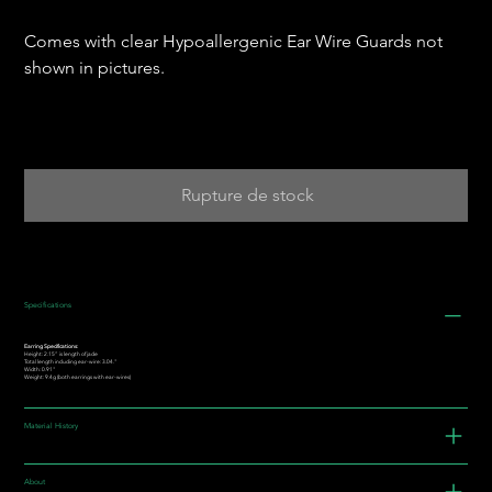
Comes with clear Hypoallergenic Ear Wire Guards not
shown in pictures.
Rupture de stock
Specifications
Earring Specifications:
Height: 2.15” is length of jade
Total length including ear-wire: 3.04."
Width: 0.91"
Weight: 9.4g (both earrings with ear-wires)
Material History
About