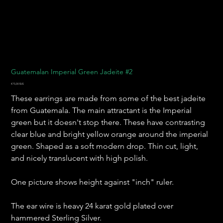
Guatemalan Imperial Green Jadeite #2
Prix
475,00 $US
These earrings are made from some of the best jadeite
from Guatemala. The main attractant is the Imperial
green but it doesn't stop there. These have contrasting
clear blue and bright yellow orange around the imperial
green. Shaped as a soft modern drop. Thin cut, light,
and nicely translucent with high polish.
One picture shows height against "inch" ruler.
The ear wire is heavy 24 karat gold plated over
hammered Sterling Silver.