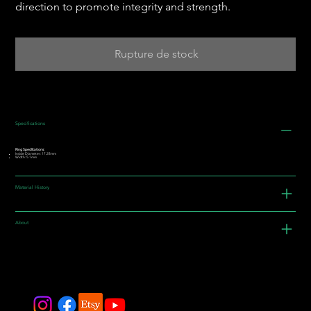
direction to promote integrity and strength.
Rupture de stock
Specifications
Ring Specifications:
Inside Diameter: 17.28mm
Width: 5.1mm
Material History
About