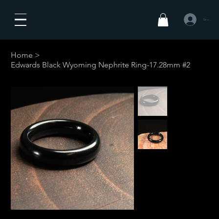
Se connecte
Home
>
Edwards Black Wyoming Nephrite Ring-17.28mm #2