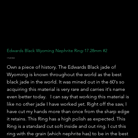
Edwards Black Wyoming Nephrite Ring-17.28mm #2
Prix
175,00 $US
Own a piece of history. The Edwards Black jade of
Wyoming is known throughout the world as the best
black jade in the world. It was mined out in the 60's so
acquiring this material is very rare and carries it's name
even better today. I can say that working this material is
like no other jade I have worked yet. Right off the saw, I
have cut my hands more than once from the sharp edge
it retains. This Ring has a high polish as expected. This
Ring is a standard cut soft inside and out ring. I cut this
ring with the grain (which nephrite has) to be in the best