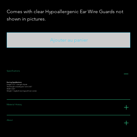
Comes with clear Hypoallergenic Ear Wire Guards not
shown in pictures.
Ajouter au panier
Specifications
Earring Specifications:
Height: 2.21” is length of jade
Total length including ear-wire: 2.65"
Width: 0.64"
Weight: 7.2g (both earrings with ear-wires)
Material History
About