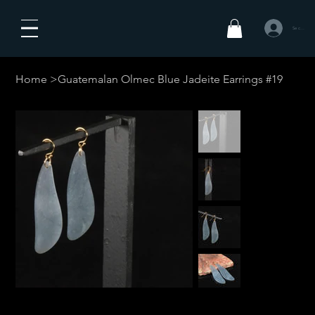
Se connecte
Home
>
Guatemalan Olmec Blue Jadeite Earrings #19