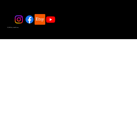
© 2025 by JadeDivers.