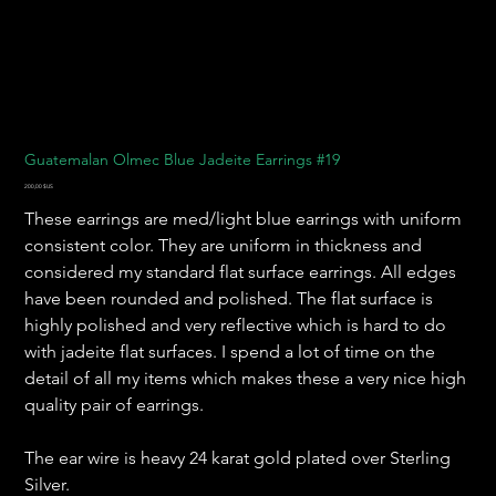
Guatemalan Olmec Blue Jadeite Earrings #19
Prix
200,00 $US
These earrings are med/light blue earrings with uniform
consistent color. They are uniform in thickness and
considered my standard flat surface earrings. All edges
have been rounded and polished. The flat surface is
highly polished and very reflective which is hard to do
with jadeite flat surfaces. I spend a lot of time on the
detail of all my items which makes these a very nice high
quality pair of earrings.
The ear wire is heavy 24 karat gold plated over Sterling
Silver.