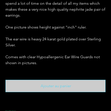
spend a lot of time on the detail of all my items which
makes these a very nice high quality nephrite jade pair of
earrings.
One picture shows height against "inch" ruler.
The ear wire is heavy 24 karat gold plated over Sterling
Silver.
Comes with clear Hypoallergenic Ear Wire Guards not
shown in pictures.
Ajouter au panier