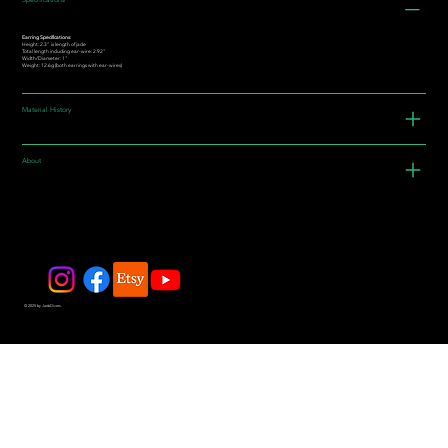
Specifications
Earring Specifications:
Height: 2.3” is length of jade
Total length including ear-wire: 2.92"
Width/Diameter: 1"
Weight: 12.6g (both earrings with ear-wires)
Material History
About
© 2025 by JadeDivers.