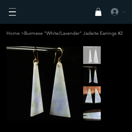
Se connecte
Home
>
Burmese "White/Lavender" Jadeite Earrings #2