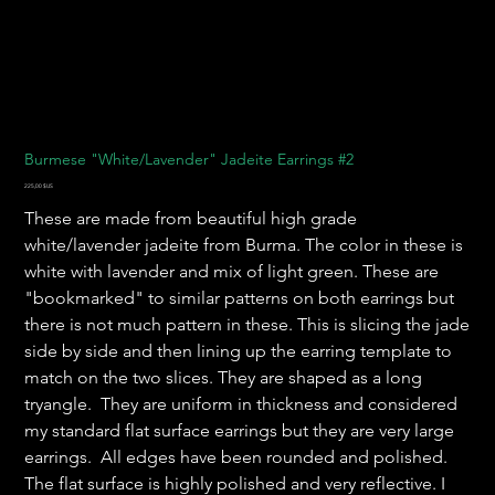
Burmese "White/Lavender" Jadeite Earrings #2
Prix
225,00 $US
These are made from beautiful high grade
white/lavender jadeite from Burma. The color in these is
white with lavender and mix of light green. These are
"bookmarked" to similar patterns on both earrings but
there is not much pattern in these. This is slicing the jade
side by side and then lining up the earring template to
match on the two slices. They are shaped as a long
tryangle. They are uniform in thickness and considered
my standard flat surface earrings but they are very large
earrings. All edges have been rounded and polished.
The flat surface is highly polished and very reflective. I