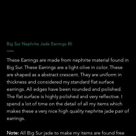
Big Sur Nephrite Jade Earrings #5
Prix
75,00 $US
These Earrings are made from nephrite material found in
Big Sur. These Earrings are a light olive in color. These
are shaped as a abstract crescent. They are uniform in
thickness and considered my standard flat surface
earrings. All edges have been rounded and polished.
The flat surface is highly polished and very reflective. I
spend a lot of time on the detail of all my items which
makes these a very nice high quality nephrite jade pair of
earrings.
Note:
All Big Sur jade to make my items are found free