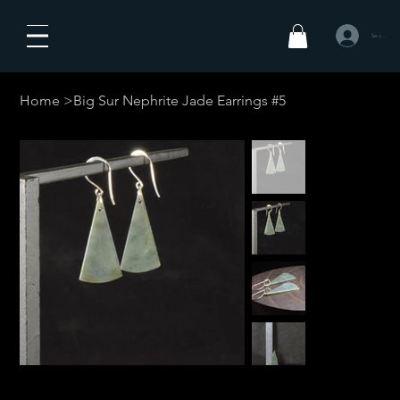
Se connecte
Home
>
Big Sur Nephrite Jade Earrings #5