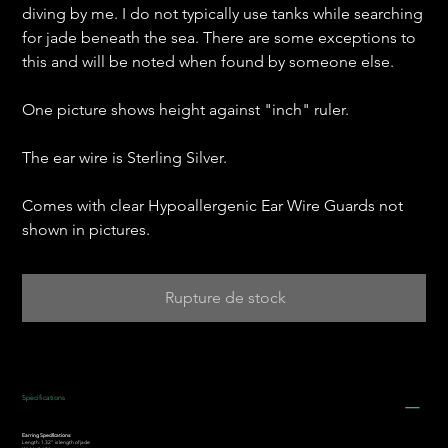
diving by me. I do not typically use tanks while searching
for jade beneath the sea. There are some exceptions to
this and will be noted when found by someone else.
One picture shows height against "inch" ruler.
The ear wire is Sterling Silver.
Comes with clear Hypoallergenic Ear Wire Guards not
shown in pictures.
Rupture de stock
Specifications
Earring Specifications:
Length: 1.32” is length of jade