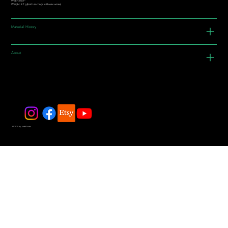
Width: 0.69"
Weight: 2.7 g (both earrings with ear-wires)
Material History
About
© 2025 by JadeDivers.