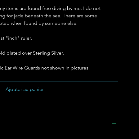
my items are found free diving by me. I do not
hing for jade beneath the sea. There are some
 noted when found by someone else.
t "inch" ruler.
ld plated over Sterling Silver.
c Ear Wire Guards not shown in pictures.
Ajouter au panier