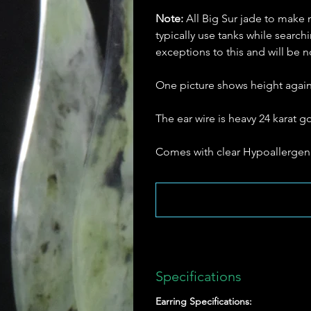
Note:
All Big Sur jade to make 
typically use tanks while searc
exceptions to this and will be
One picture shows height agains
The ear wire is heavy 24 karat go
Comes with clear Hypoallergeni
Specifications
Earring Specifications: