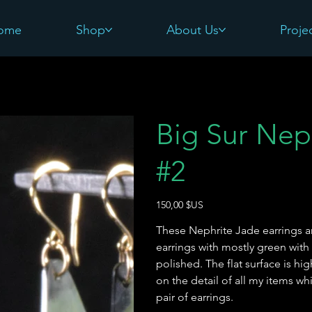
ome
Shop
About Us
Proje
Big Sur Nep
#2
Prix
150,00 $US
These Nephrite Jade earrings a
earrings with mostly green wit
polished. The flat surface is hig
on the detail of all my items wh
pair of earrings.