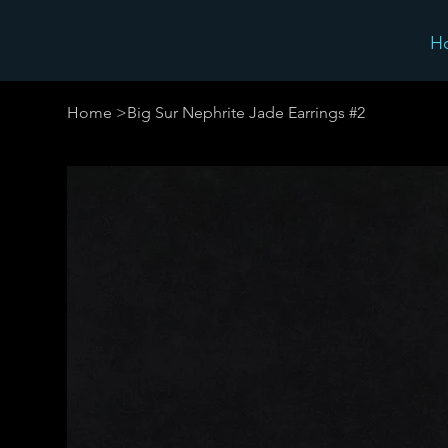
H
Home
>
Big Sur Nephrite Jade Earrings #2