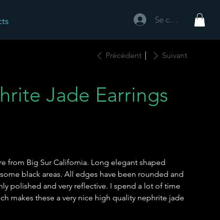
Se connecter
cts
Précédent
Suivant
hrite Jade Earrings
re from Big Sur California. Long elegant shaped
h some black areas. All edges have been rounded and
hly polished and very reflective. I spend a lot of time
ich makes these a very nice high quality nephrite jade