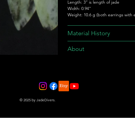
Length: 3” is length of jade
Width: 0.94"
Weight: 10.6 g (both earrings with e
Material History
About
© 2025 by JadeDivers.