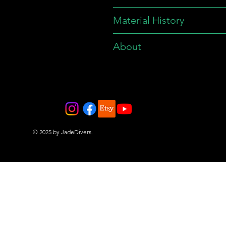
Material History
About
© 2025 by JadeDivers.