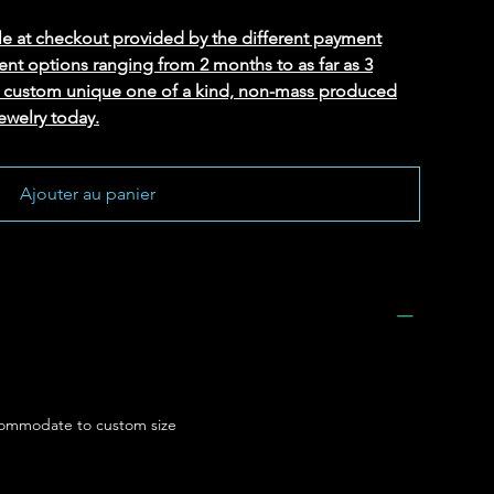
le at checkout provided by the different payment
ent options ranging from 2 months to as far as 3
ed custom unique one of a kind, non-mass produced
ewelry today.
Ajouter au panier
ommodate to custom size