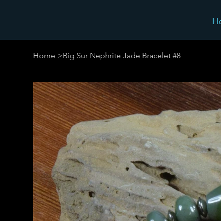
H
Home
>
Big Sur Nephrite Jade Bracelet #8