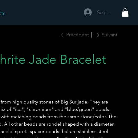
Se connecter
cts
Précédent
Suivant
hrite Jade Bracelet
rom high quality stones of Big Sur jade. They are
 mix of "ice", "chromium" and "blue/green" beads
 with matching beads from the same stone/color. The
d. All other beads are rondel shaped with a diameter
celet sports spacer beads that are stainless steel