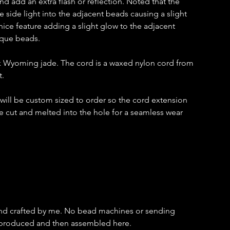
and add an extra flash or reflection. Noted that the
 side light into the adjacent beads causing a slight
nice feature adding a slight glow to the adjacent
aque beads.
k Wyoming jade. The cord is a waxed nylon cord from
t.
t will be custom sized to order so the cord extension
e cut and melted into the hole for a seamless wear
and crafted by me. No bead machines or sending
s produced and then assembled here.