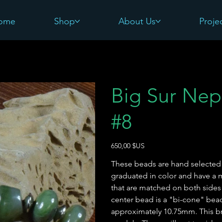
ome
Shop
About Us
Proje
Big Sur Nep
#8
Prix
650,00 $US
These beads are hand selected f
graduated in color and have a
that are matched on both sides
center bead is a "bi-cone" bea
approximately 10.75mm. This bra