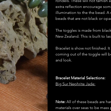
rondels. These will not tarnish 
extra reflection encourage some
illumination to the the bead. A 
beads that are not black or op
The toggles is made from blac
New Zealand. This is built to las
Bracelet is show not finished. I
coming out of the toggle will b
and look.
Bracelet Material Selections:
Big Sur Nephrite Jade:
Note:
All of these beads are h
materials over seas to be mas