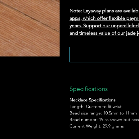
Note: Layaway plans are availab
apps, which offer flexible paym
years. Support our unparallel
and timeless value of our jade j
Specifications
Necklace Specifications:
Length: Custom to fit wrist
Bead size range: 10.5mm to 11mm
Bead number: 19 as shown but acc
Current Weight: 29.9 grams