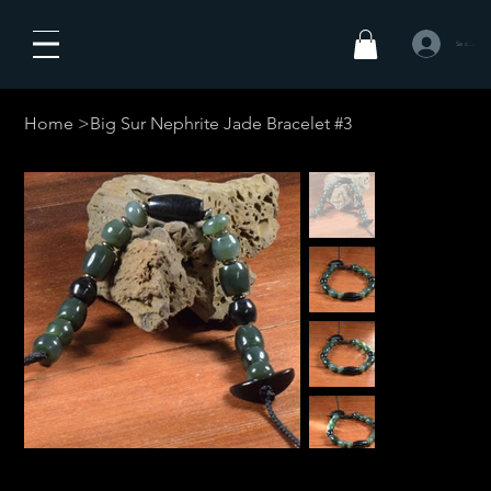
Se connecte
Home
>
Big Sur Nephrite Jade Bracelet #3