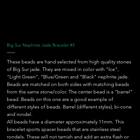
Big Sur Nephrite Jade Bracelet #3
Prix
550,00 $US
These beads are hand selected from high quality stones
of Big Sur jade. They are mixed in color with "Ice",
"Light Green", "Blue/Green and "Black" nephrite jade.
Beads are matched on both sides with matching beads
from the same stone/color. The center bead is a "barrel"
bead. Beads on this one are a good example of
different styles of beads. Barrel (different styles), bi-cone
and rondel.
All beads have a diameter approximately 11mm. This
bracelet sports spacer beads that are stainless steel
rondels. These will not tarnish and add an extra flash or