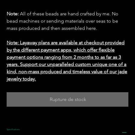
Note:
All of these beads are hand crafted by me. No
bead machines or sending materials over seas to be
mass produced and then assembled here.
Note: Layaway plans are available at checkout provided
by the different payment apps, which offer flexible
payment options ranging from 2 months to as far as 3
years. Support our unparalleled custom unique one of a
kind, non-mass produced and timeless value of our jade
jewelry today.
Rupture de stock
Specifications