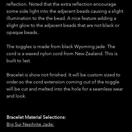
reflection. Noted that the extra reflection encourage
some side light into the adjacent beads causing a slight
illumination to the the bead. A nice feature adding a
slight glow to the adjacent beads that are not black or
opaque beads.
The toggles is made from black Wyoming jade. The
cord is a waxed nylon cord from New Zealand. This is
built to last.
Bracelet is show not finished. It will be custom sized to
order so the cord extension coming out of the toggle
will be cut and melted into the hole for a seamless wear
and look.
Bracelet Material Selections:
Big Sur Nephrite Jade: