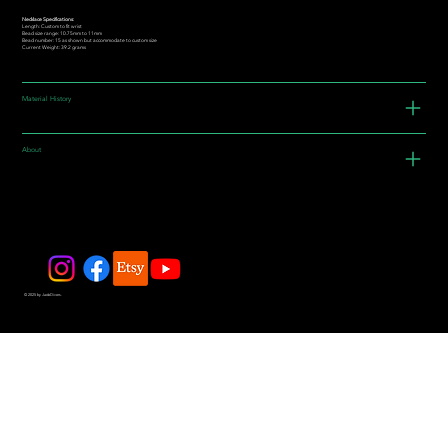
Necklace Specifications:
Length: Custom to fit wrist
Bead size range: 10.75mm to 11mm
Bead number: 15 as shown but accommodate to custom size
Current Weight: 39.2 grams
Material History
About
© 2025 by JadeDivers.