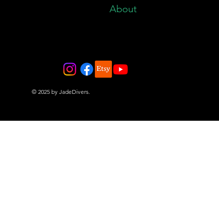
About
© 2025 by JadeDivers.