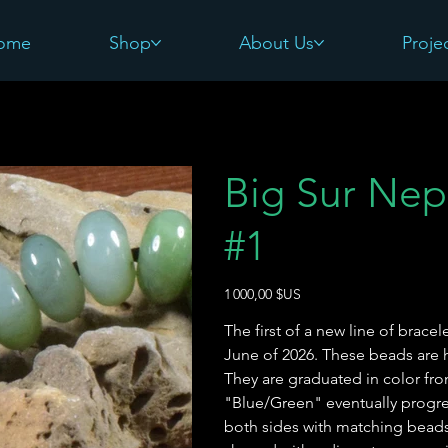
ome
Shop
About Us
Proje
Big Sur Nep
#1
Prix
1 000,00 $US
The first of a new line of brace
June of 2026. These beads are h
They are graduated in color f
"Blue/Green" eventually progre
both sides with matching beads