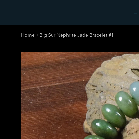
H
Home
>
Big Sur Nephrite Jade Bracelet #1