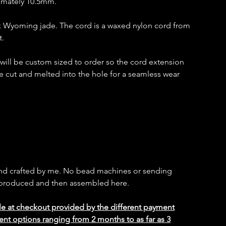
imately 10.5mm.
k Wyoming jade. The cord is a waxed nylon cord from
t.
t will be custom sized to order so the cord extension
e cut and melted into the hole for a seamless wear
and crafted by me. No bead machines or sending
s produced and then assembled here.
le at checkout provided by the different payment
ent options ranging from 2 months to as far as 3