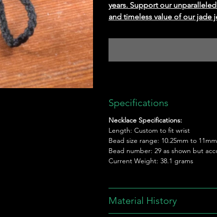
years. Support our unparallel
and timeless value of our jade j
Specifications
Necklace Specifications:
Length: Custom to fit wrist
Bead size range: 10.25mm to 11mm
Bead number: 29 as shown but acc
Current Weight: 38.1 grams
Material History