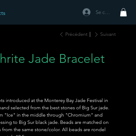
Se connecter
cts
Précédent
Suivant
hrite Jade Bracelet
lets introduced at the Monterey Bay Jade Festival in
and selected from the best stones of Big Sur jade.
rom "Ice" in the middle through "Chromium" and
ssing to Big Sur black jade. Beads are matched on
 from the same stone/color. All beads are rondel