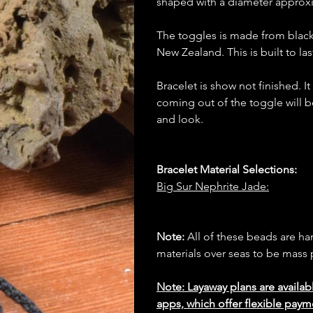
shaped with a diameter approx
The toggles is made from blac
New Zealand. This is built to las
Bracelet is show not finished. I
coming out of the toggle will b
and look.
Bracelet Material Selections:
Big Sur Nephrite Jade:
Note:
All of these beads are h
materials over seas to be mas
Note: Layaway plans are availab
apps, which offer flexible paym