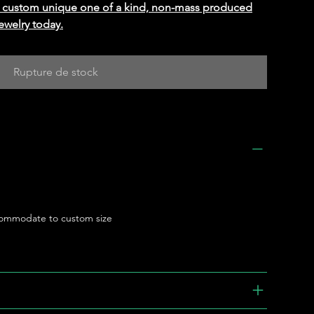
ed custom unique one of a kind, non-mass produced
ewelry today.
Rupture de stock
ommodate to custom size