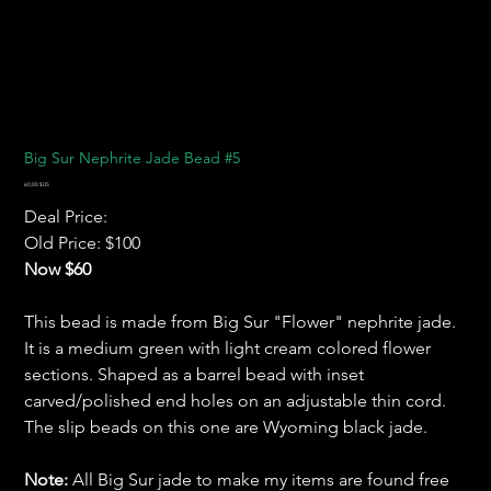
Big Sur Nephrite Jade Bead #5
Prix
60,00 $US
Deal Price:
Old Price: $100
Now $60
This bead is made from Big Sur "Flower" nephrite jade.
It is a medium green with light cream colored flower
sections. Shaped as a barrel bead with inset
carved/polished end holes on an adjustable thin cord.
The slip beads on this one are Wyoming black jade.
Note:
All Big Sur jade to make my items are found free