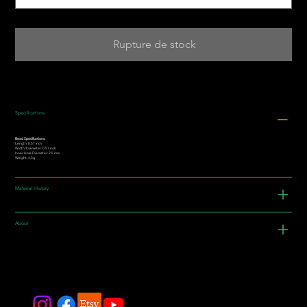
Rupture de stock
Specifications
Bead Specifications:
Length: 0.57 inch
Width/Diameter: 0.51 inch
Inner Hole Diameter: 2.5 mm
Weight: 4.3g
Material History
About