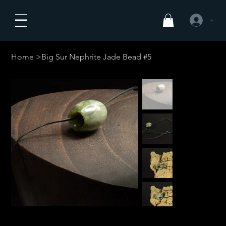
Se connecte
Home
>
Big Sur Nephrite Jade Bead #5