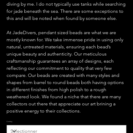
diving by me. I do not typically use tanks while searching
for jade beneath the sea. There are some exceptions to
this and will be noted when found by someone else.
At JadeDivers, pendant sized beads are what we are
mostly known for. We take immense pride in using only
natural, untreated materials, ensuring each bead’s
unique beauty and authenticity. Our meticulous
craftsmanship guarantees an array of designs, each
reflecting our commitment to quality that very few
compare. Our beads are created with many styles and
shapes from barrel to round beads both having options
in different finishes from high polish to a rough
weathered look. We found a niche that there are many
collectors out there that appreciate our art brining a
positive energy to their collections.
Cording