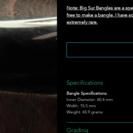
Note: Big Sur Bangles are a speci
free to make a bangle. I have s
extremely rare.
Specifications
Bangle Specifications:
Inner Diameter: 60.4 mm
Width: 15.5 mm
Weight: 65.9 grams
Grading