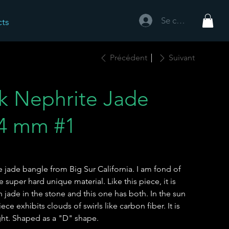
Se connecter
cts
Précédent
Suivant
ck Nephrite Jade
.4 mm #1
te jade bangle from Big Sur California. I am fond of
super hard unique material. Like this piece, it is
jade in the stone and this one has both. In the sun
iece exhibits clouds of swirls like carbon fiber. It is
ight. Shaped as a "D" shape.