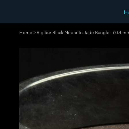
H
Home
>
Big Sur Black Nephrite Jade Bangle - 60.4 m