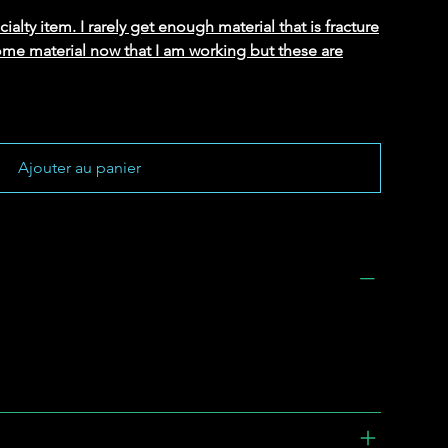
alty item. I rarely get enough material that is fracture
ome material now that I am working but these are
Ajouter au panier