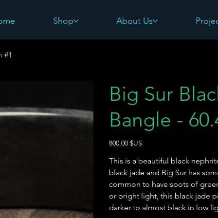
ome
Shop
About Us
Proje
m #1
Big Sur Bla
Bangle - 60
Prix
800,00 $US
This is a beautiful black nephri
black jade and Big Sur has some 
common to have spots of green 
or bright light, this black jade p
darker to almost black in low l