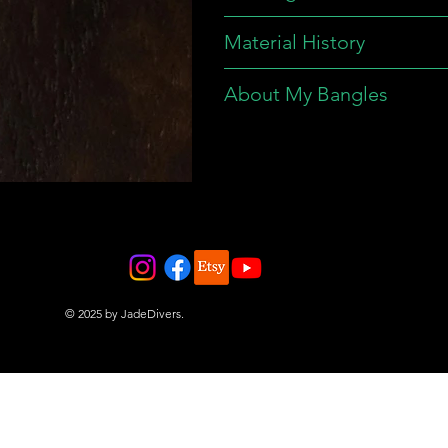
Material History
About My Bangles
© 2025 by JadeDivers.