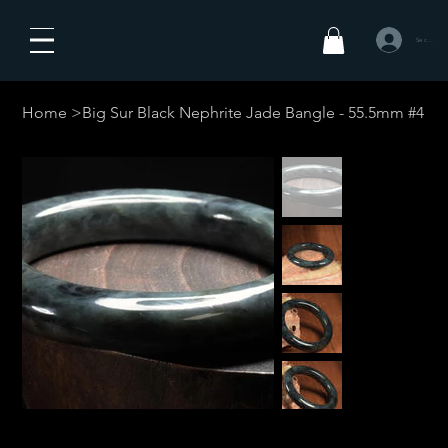
Se connecte
Home
>
Big Sur Black Nephrite Jade Bangle - 55.5mm #4