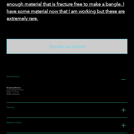
enough material that is fracture free to make a bangle. I
have some material now that I am working but these are
extremely rare.
Ajouter au panier
Specifications
Bangle Specifications:
Inner Diameter: 55.5 mm
Width: 111.75 mm
Weight: 66.8 grams
Grading
Material History