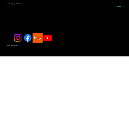
About My Bangles
© 2025 by JadeDivers.