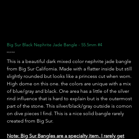
Big Sur Black Nephrite Jade Bangle - 55.5mm #4
Prix
800,00 $US
This is a beautiful dark mixed color nephrite jade bangle
from Big Sur California. Made with a flatter inside but still
slightly rounded but looks like a princess cut when worn.
High dome on this one. the colors are unique with a mix
of blue/gray and black. One area has a little of the silver
rind influence that is hard to explain but is the outermost
part of the stone. This silver/black/gray outside is comon
on dive pieces I find. This is a nice solid bangle rarely
created from Big Sur.
Note: Big Sur Bangles are a specialty item. I rarely get