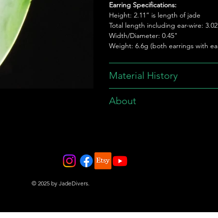
Earring Specifications:
Height: 2.11” is length of jade
Total length including ear-wire: 3.02
Width/Diameter: 0.45"
Weight: 6.6g (both earrings with ea
Material History
About
© 2025 by JadeDivers.