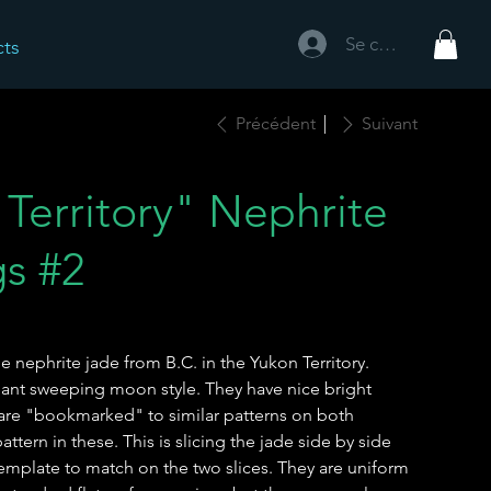
Se connecter
cts
Précédent
Suivant
Territory" Nephrite
gs #2
 nephrite jade from B.C. in the Yukon Territory.
ant sweeping moon style. They have nice bright
 are "bookmarked" to similar patterns on both
ttern in these. This is slicing the jade side by side
template to match on the two slices. They are uniform