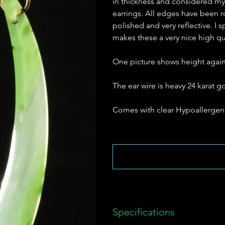
in thickness and considered my s
earrings. All edges have been r
polished and very reflective. I 
makes these a very nice high qua
One picture shows height agains
The ear wire is heavy 24 karat 
Comes with clear Hypoallergeni
Specifications