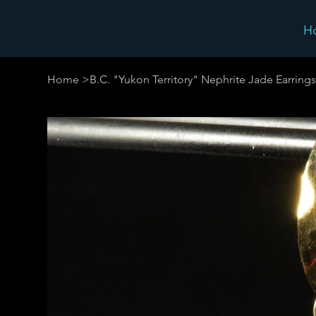
H
Home
>
B.C. "Yukon Territory" Nephrite Jade Earrings