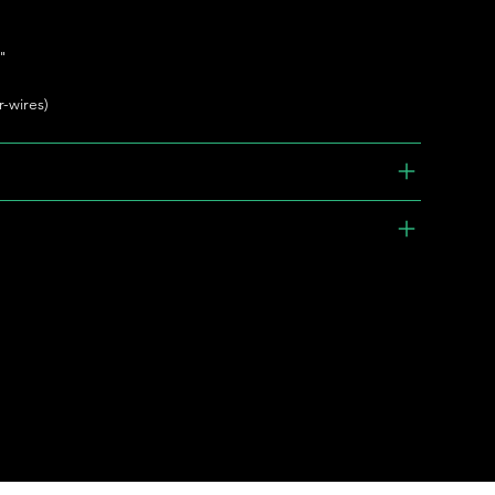
"
r-wires)