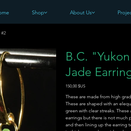
ome
Shop
About Us
Proje
 #2
B.C. "Yukon 
Jade Earrin
Prix
150,00 $US
These are made from high grade
These are shaped with an elequ
green with clear streaks. These
earrings but there is not much pa
and then lining up the earring 