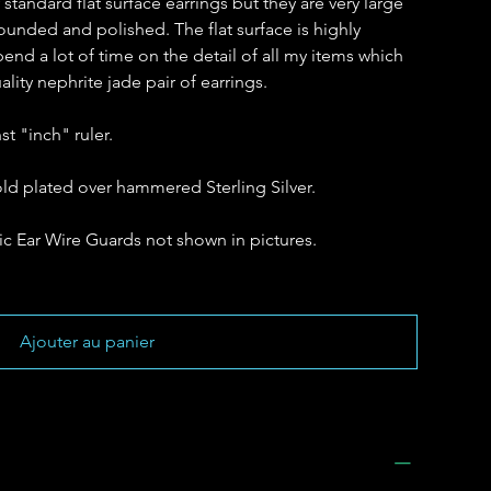
tandard flat surface earrings but they are very large
ounded and polished. The flat surface is highly
spend a lot of time on the detail of all my items which
lity nephrite jade pair of earrings.
t "inch" ruler.
gold plated over hammered Sterling Silver.
c Ear Wire Guards not shown in pictures.
Ajouter au panier