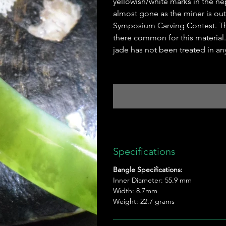
yellowish/white marks in the nep
almost gone as the miner is out.
Symposium Carving Contest. Th
there common for this material. 
jade has not been treated in an
Specifications
Bangle Specifications:
Inner Diameter: 55.9 mm
Width: 8.7mm
Weight: 22.7 grams