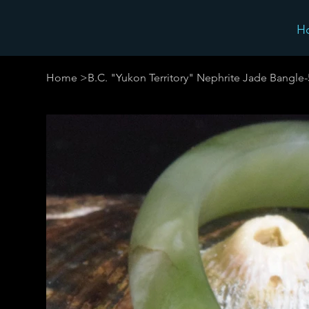
H
Home
>
B.C. "Yukon Territory" Nephrite Jade Bangle