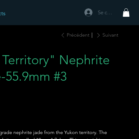
Se connecter
cts
Précédent
Suivant
Territory" Nephrite
e-55.9mm #3
rade nephrite jade from the Yukon territory. The