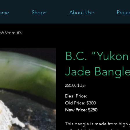
ome
Shop
About Us
Proje
-55.9mm #3
B.C. "Yukon 
Jade Bangl
Prix
250,00 $US
Deal Price:
Old Price: $300
New Price: $250
This bangle is made from high g