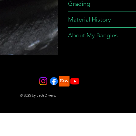
Grading
Material History
About My Bangles
© 2025 by JadeDivers.