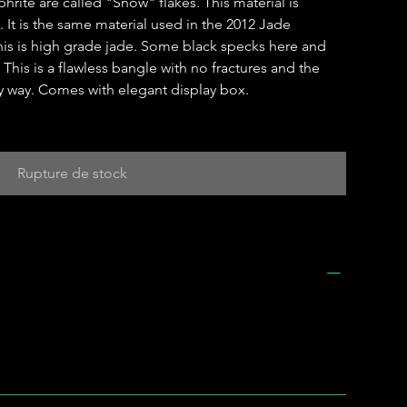
hrite are called "Snow" flakes. This material is
 It is the same material used in the 2012 Jade
is is high grade jade. Some black specks here and
This is a flawless bangle with no fractures and the
y way. Comes with elegant display box.
Rupture de stock