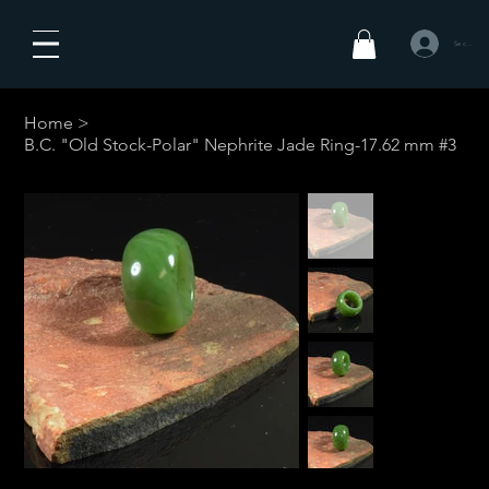
Se connecte
Home
>
B.C. "Old Stock-Polar" Nephrite Jade Ring-17.62 mm #3