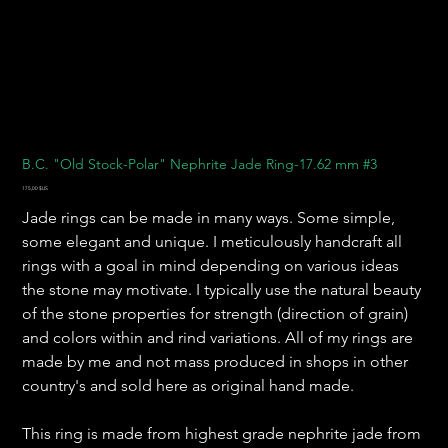
B.C. "Old Stock-Polar" Nephrite Jade Ring-17.62 mm #3
Prix
175,00 $US
Jade rings can be made in many ways. Some simple,
some elegant and unique. I meticulously handcraft all
rings with a goal in mind depending on various ideas
the stone may motivate. I typically use the natural beauty
of the stone properties for strength (direction of grain)
and colors within and rind variations. All of my rings are
made by me and not mass produced in shops in other
country's and sold here as original hand made.
This ring is made from highest grade nephrite jade from