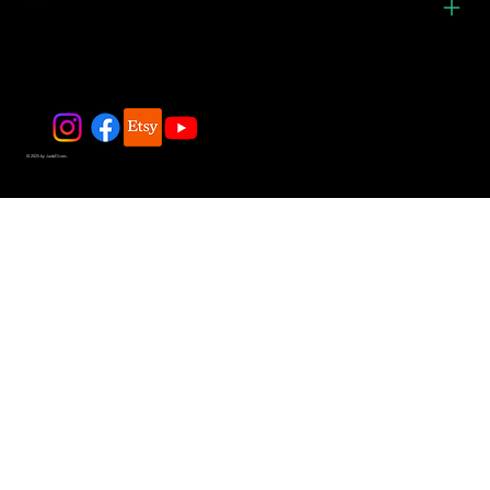
© 2025 by JadeDivers.