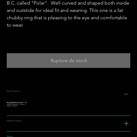
B.C. called "Polar". Well curved and shaped both inside
and outstide for ideal fit and wearing. This one is a fat
chubby ring that is pleasing to the eye and comfortable
to wear.
Rupture de stock
Specifications
Ring Specifications: Size 7 1/2
Inside Diameter: 17.62mm
Width: 14.8mm"
Material History
About