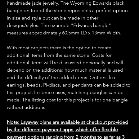
handmade jade jewelry. The Wyoming Edwards black
bangle on top of the stone represents a perfect option
in size and style but can be made in other
designs/styles. The example "Edwards bangle"
measures approximately 60.5mm I.D x 13mm Width.
With most projects there is the option to create
additional items from the same stone. Costs for
additional items will be discussed personally and will
depend on the additions; how much material is used
and the difficulty of the added items. Options like
earrings, beads, Pi-discs, and pendants can be added to
this project. In some cases, matching bangles can be
made. The listing cost for this project is for one bangle
without additions.
Note: Layaway plans are available at checkout provided
by the different payment apps, which offer flexible
payment options ranging from 2 months to as far as 3