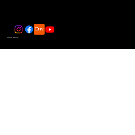
© 2025 by JadeDivers.