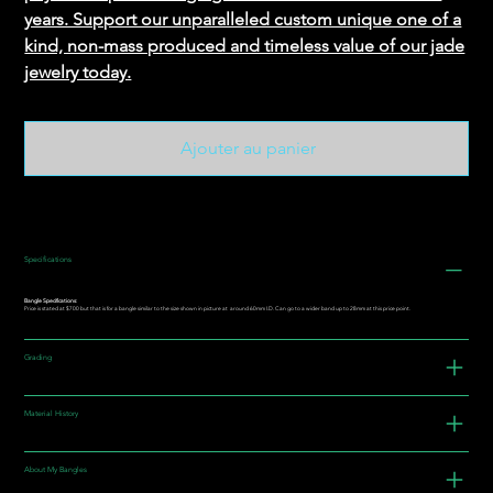
years. Support our unparalleled custom unique one of a
kind, non-mass produced and timeless value of our jade
jewelry today.
Ajouter au panier
Specifications
Bangle Specifications:
Price is stated at $700 but that is for a bangle similar to the size shown in picture at around 60mm I.D. Can go to a wider band up to 28mm at this price point.
Grading
Material History
About My Bangles