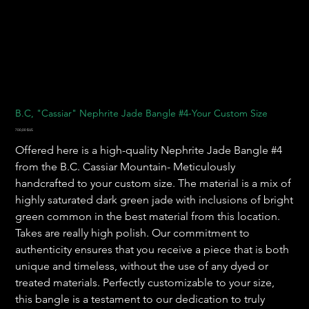
B.C, "Cassiar" Nephrite Jade Bangle #4-Your Custom Size
Prix
700,00 $US
Offered here is a high-quality Nephrite Jade Bangle #4
from the B.C. Cassiar Mountain- Meticulously
handcrafted to your custom size. The material is a mix of
highly saturated dark green jade with inclusions of bright
green common in the best material from this location.
Takes are really high polish. Our commitment to
authenticity ensures that you receive a piece that is both
unique and timeless, without the use of any dyed or
treated materials. Perfectly customizable to your size,
this bangle is a testament to our dedication to truly