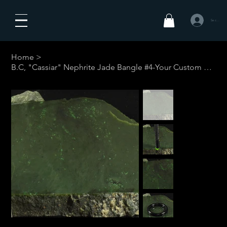
Se connecte
Home
>
B.C, "Cassiar" Nephrite Jade Bangle #4-Your Custom Size