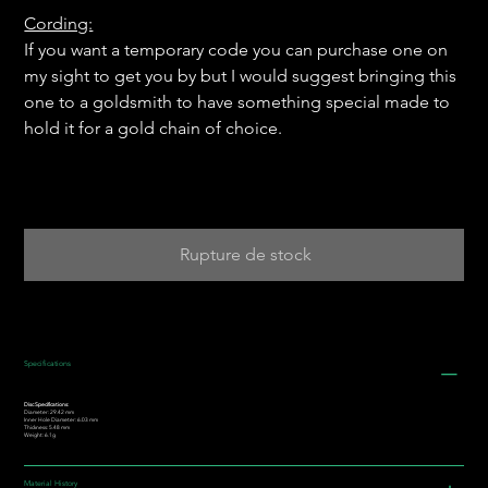
Cording:
If you want a temporary code you can purchase one on
my sight to get you by but I would suggest bringing this
one to a goldsmith to have something special made to
hold it for a gold chain of choice.
Rupture de stock
Specifications
Disc Specifications:
Diameter: 29.42 mm
Inner Hole Diameter: 6.03 mm
Thickness: 5.48 mm
Weight: 6.1g
Material History