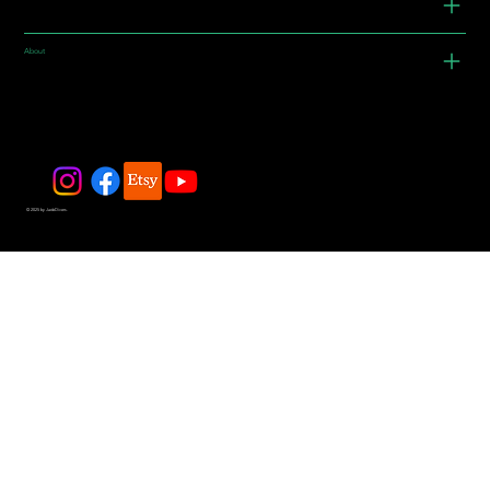
About
© 2025 by JadeDivers.