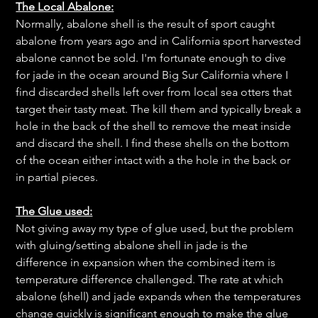
The Local Abalone:
Normally, abalone shell is the result of sport caught
abalone from years ago and in California sport harvested
abalone cannot be sold. I'm fortunate enough to dive
for jade in the ocean around Big Sur California where I
find discarded shells left over from local sea otters that
target their tasty meat. The kill them and typically break a
hole in the back of the shell to remove the meat inside
and discard the shell. I find these shells on the bottom
of the ocean either intact with a the hole in the back or
in partial pieces.
The Glue used:
Not giving away my type of glue used, but the problem
with gluing/setting abalone shell in jade is the
difference in expansion when the combined item is
temperature difference challenged. The rate at which
abalone (shell) and jade expands when the temperatures
change quickly is significant enough to make the glue