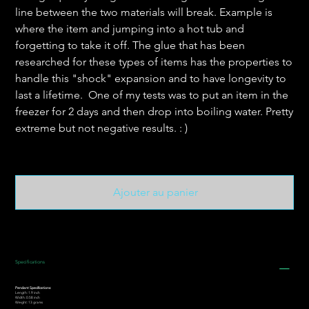
line between the two materials will break. Example is
where the item and jumping into a hot tub and
forgetting to take it off. The glue that has been
researched for these types of items has the properties to
handle this "shock" expansion and to have longevity to
last a lifetime. One of my tests was to put an item in the
freezer for 2 days and then drop into boiling water. Pretty
extreme but not negative results. : )
Ajouter au panier
Specifications
Pendant Specifications:
Length: 1.9 inch
Width: 0.58 inch
Weight: 13 grams