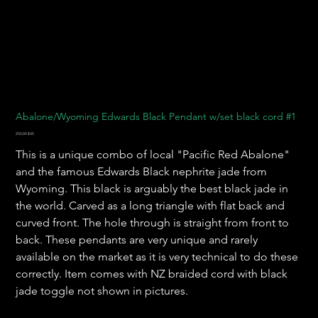
Abalone/Wyoming Edwards Black Pendant w/set black cord #1
Prix
250,00 $US
This is a unique combo of local "Pacific Red Abalone"
and the famous Edwards Black nephrite jade from
Wyoming. This black is arguably the best black jade in
the world. Carved as a long triangle with flat back and
curved front. The hole through is straight from front to
back. These pendants are very unique and rarely
available on the market as it is very technical to do these
correctly. Item comes with NZ braided cord with black
jade toggle not shown in pictures.