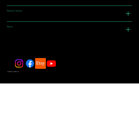
Material History
About
© 2025 by JadeDivers.