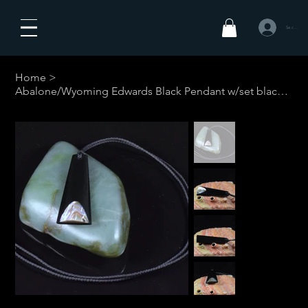
Se connecte
Home
>
Abalone/Wyoming Edwards Black Pendant w/set black cord #1